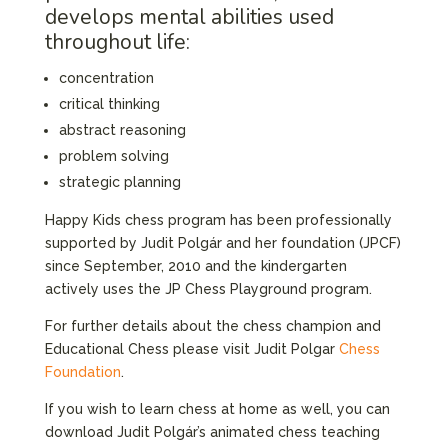
develops mental abilities used
throughout life:
concentration
critical thinking
abstract reasoning
problem solving
strategic planning
Happy Kids chess program has been professionally
supported by Judit Polgár and her foundation (JPCF)
since September, 2010 and the kindergarten
actively uses the JP Chess Playground program.
For further details about the chess champion and
Educational Chess please visit Judit Polgar
Chess
Foundation
.
If you wish to learn chess at home as well, you can
download Judit Polgár’s animated chess teaching