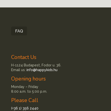
FAQ
Contact Us
H-1124 Budapest, Fodor u. 36.
Email us:
info@happykids.hu
Opening hours
Monday – Friday
8:00 a.m. to 5:00 p.m.
Please Call
(+36 1) 356 2440