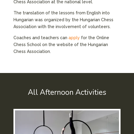
Chess Association at the national level.
The translation of the lessons from English into
Hungarian was organized by the Hungarian Chess
Association with the involvement of volunteers.
Coaches and teachers can
apply
for the Online
Chess School on the website of the Hungarian
Chess Association.
All Afternoon Activities