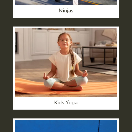
Ninjas
Kids Yoga