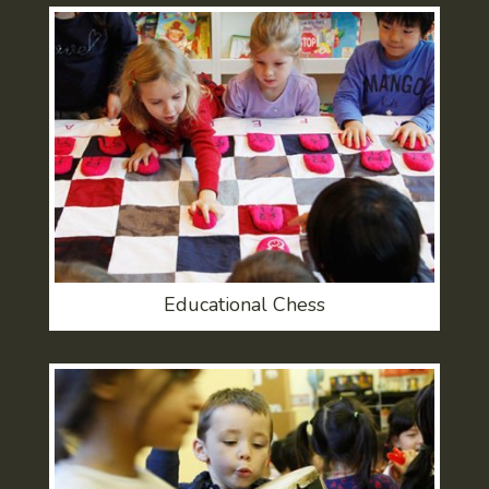
Educational Chess