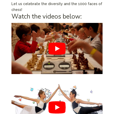
Let us celebrate the diversity and the 1000 faces of
chess!
Watch the videos below: