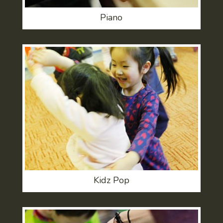
Piano
Kidz Pop