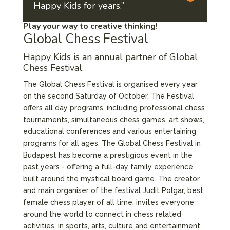
Happy Kids for years.”
Play your way to creative thinking!
Global Chess Festival
Happy Kids is an annual partner of
Global
Chess Festival.
The Global Chess Festival is organised every year
on the second Saturday of October. The Festival
offers all day programs, including professional chess
tournaments, simultaneous chess games, art shows,
educational conferences and various entertaining
programs for all ages. The Global Chess Festival in
Budapest has become a prestigious event in the
past years - offering a full-day family experience
built around the mystical board game. The creator
and main organiser of the festival Judit Polgar, best
female chess player of all time, invites everyone
around the world to connect in chess related
activities, in sports, arts, culture and entertainment.