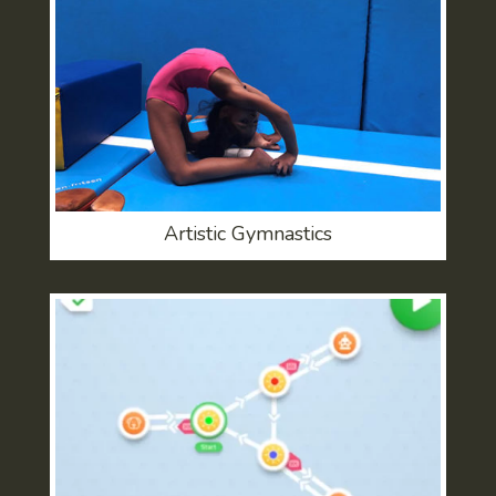
Artistic Gymnastics