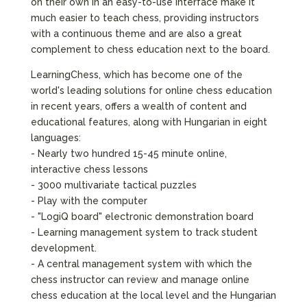
on their own in an easy-to-use interface make it
much easier to teach chess, providing instructors
with a continuous theme and are also a great
complement to chess education next to the board.
LearningChess, which has become one of the
world's leading solutions for online chess education
in recent years, offers a wealth of content and
educational features, along with Hungarian in eight
languages:
- Nearly two hundred 15-45 minute online,
interactive chess lessons
- 3000 multivariate tactical puzzles
- Play with the computer
- "LogiQ board" electronic demonstration board
- Learning management system to track student
development.
- A central management system with which the
chess instructor can review and manage online
chess education at the local level and the Hungarian