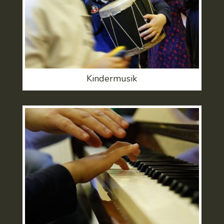
Kindermusik