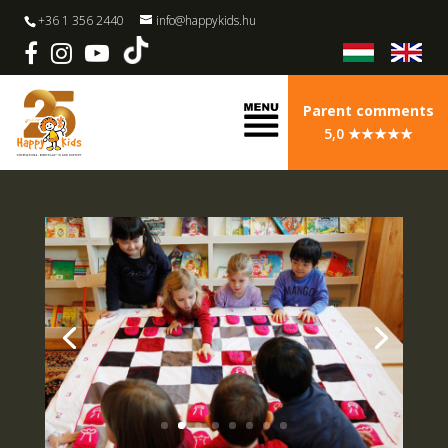
+36 1 356 2440
info@happykids.hu
Parent comments
5,0 ★★★★★