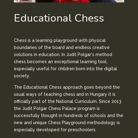
Educational Chess
Chess is a learning playground with physical
boundaries of the board and endless creative
solutions in education. In Judit Polgar's method
chess becomes an exceptional learning tool,
especially useful for children born into the digital
society.
The Educational Chess approach goes beyond the
usual ways of teaching chess and in Hungary it is
officially part of the National Curriculum. Since 2013
the Judit Polgar Chess Palace program is
successfully thought in hundreds of schools and the
new and unique Chess Playground methodology is
especially developed for preschoolers.