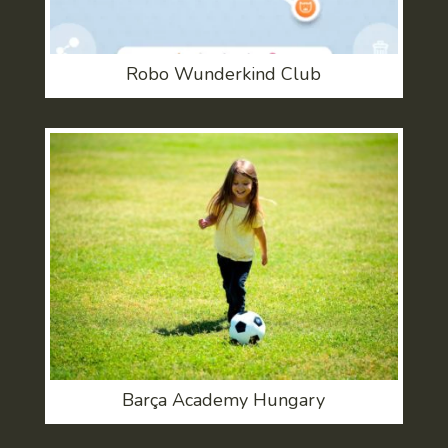
Robo Wunderkind Club
Barça Academy Hungary