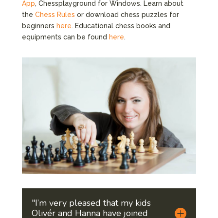
App
, Chessplayground for Windows. Learn about
the
Chess Rules
or download chess puzzles for
beginners
here
. Educational chess books and
equipments can be found
here
.
"I’m very pleased that my kids
Olivér and Hanna have joined