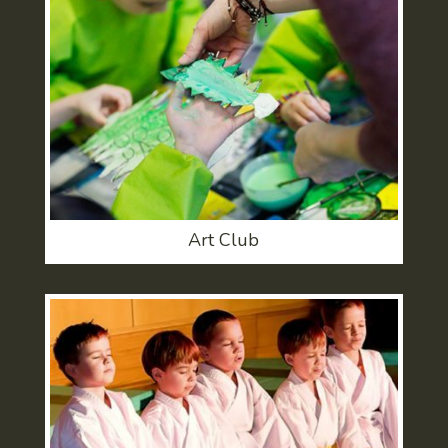
Art Club