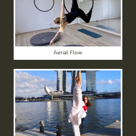
Aerial Flow