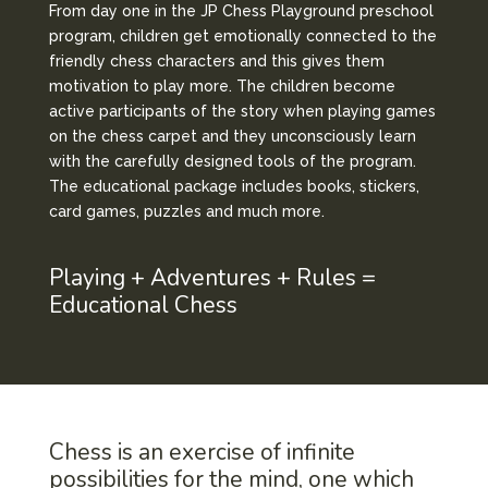
From day one in the JP Chess Playground preschool
program, children get emotionally connected to the
friendly chess characters and this gives them
motivation to play more. The children become
active participants of the story when playing games
on the chess carpet and they unconsciously learn
with the carefully designed tools of the program.
The educational package includes books, stickers,
card games, puzzles and much more.
Playing + Adventures + Rules =
Educational Chess
Chess is an exercise of infinite
possibilities for the mind, one which