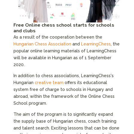
Free Online chess school starts for schools
and clubs
As a result of the cooperation between the
Hungarian Chess Association
and
LearningChess
, the
popular online learning materials of LearningChess
will be available in Hungarian as of 1 September
2020.
In addition to chess associations, LearningChess's
Hungarian
creative team
offers its educational
system free of charge to schools in Hungary and
abroad, within the framework of the Online Chess
School program.
The aim of the program is to significantly expand
the supply base of Hungarian chess, coach training
and talent search. Exciting lessons that can be done