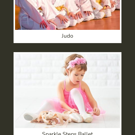
Judo
Sparkle Steps Ballet