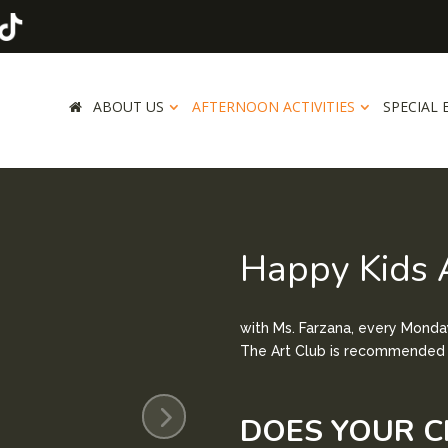
ABOUT US
AFTERNOON ACTIVITIES
SPECIAL 
Happy Kids 
with Ms. Farzana, e
very Monday
The Art Club is recommended f
DOES YOUR C