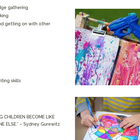
dge gathering
nking
and getting on with other
ting skills
NG CHILDREN BECOME LIKE
 ELSE.” – Sydney Gurewitz