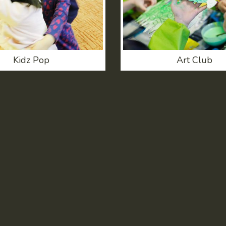
Kidz Pop
Art Club