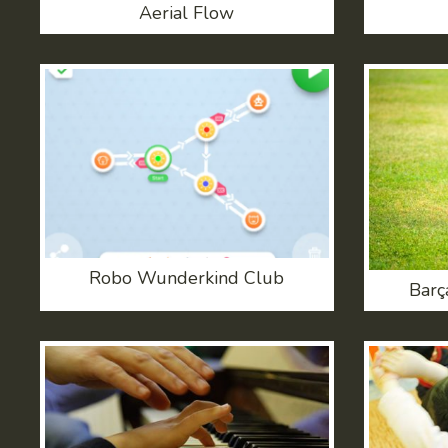
Aerial Flow
Robo Wunderkind Club
Barç