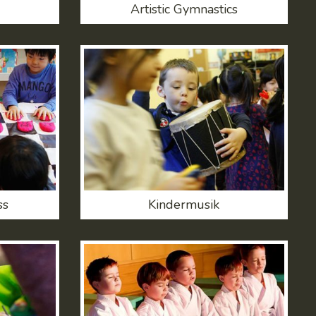
Artistic Gymnastics
ss
Kindermusik