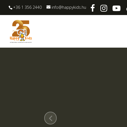
+36 1 356 2440
info@happykids.hu