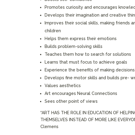
Promotes curiosity and encourages knowle
Develops their imagination and creative thi
Improves their social skills, making friends 
children
Helps them express their emotions
Builds problem-solving skills
Teaches them how to search for solutions
Learns that must focus to achieve goals
Experience the benefits of making decisions
Develops fine motor skills and builds pre- wri
Values aesthetics
Art encourages Neural Connections
Sees other point of views
“ART HAS THE ROLE IN EDUCATION OF HELPI
THEMSELVES INSTEAD OF MORE LIKE EVERYONE
Clemens