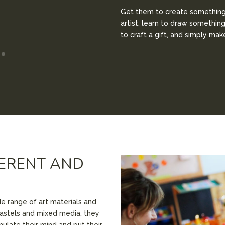
Get them to create something 
artist, learn to draw somethin
to craft a gift, and simply ma
FERENT AND
de range of art materials and
astels and mixed media, they
imulate their mind and put their