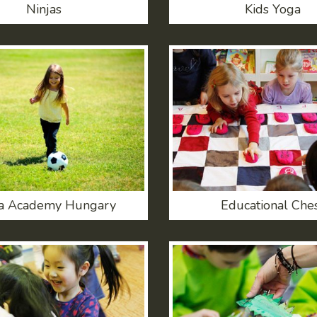
Ninjas
Kids Yoga
a Academy Hungary
Educational Che