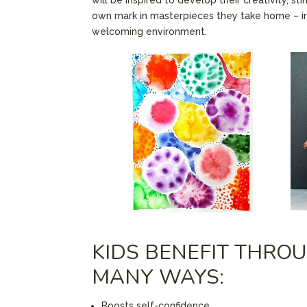
own mark in masterpieces they take home – i
welcoming environment.
KIDS BENEFIT THROU
MANY WAYS:
Boosts self-confidence