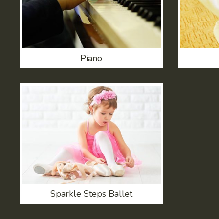
Piano
Sparkle Steps Ballet