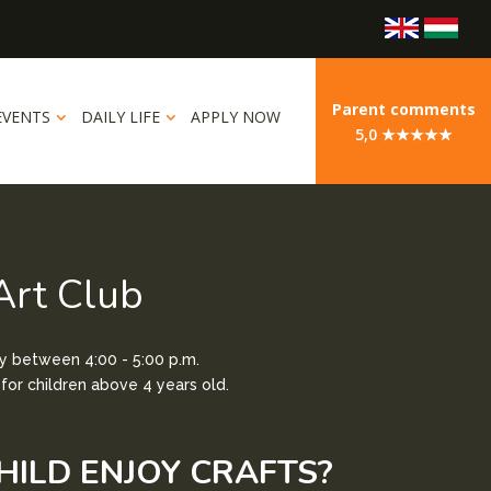
Parent comments
EVENTS
DAILY LIFE
APPLY NOW
5,0 ★★★★★
Art Club
 between 4:00 - 5:00 p.m.
or children above 4 years old.
HILD ENJOY CRAFTS?