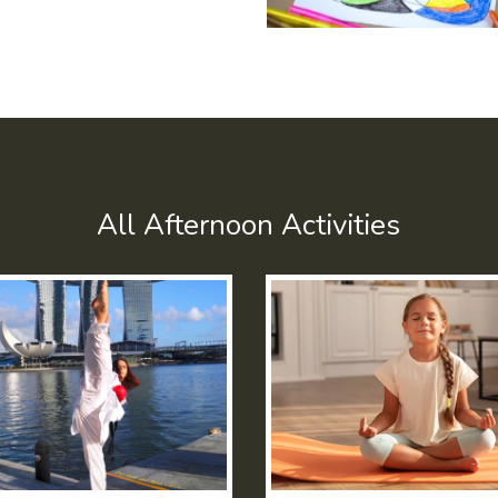
All Afternoon Activities