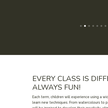
EVERY CLASS IS DIF
ALWAYS FUN!
Each term, children will experience using a wi
learn new techniques. From watercolours to p
will be inspired to develop their creativity, st