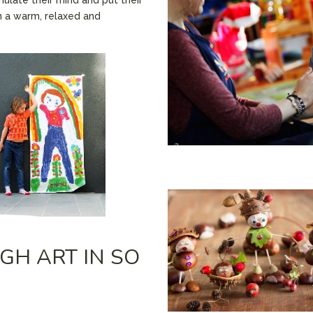
n a warm, relaxed and
GH ART IN SO