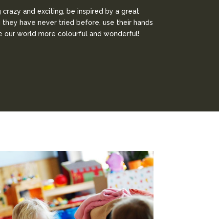
crazy and exciting, be inspired by a great
g they have never tried before, use their hands
ke our world more colourful and wonderful!