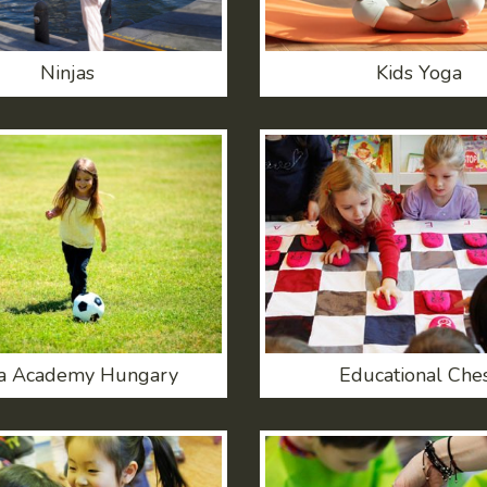
Ninjas
Kids Yoga
a Academy Hungary
Educational Che