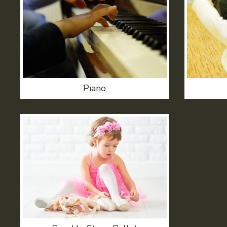
Piano