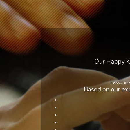
Our Happy Ki
Lessons a
Based on our exp