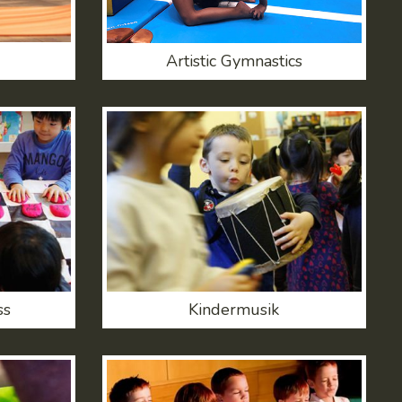
Artistic Gymnastics
ss
Kindermusik