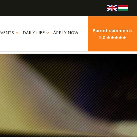
Parent comments
EVENTS
DAILY LIFE
APPLY NOW
5,0 ★★★★★