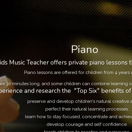
Piano
ds Music Teacher offers private piano lessons t
Piano lessons are offered for children from 4 years 
re 30 minutes long, and some children can combine learning ot
erience and research the "Top Six" benefits of 
preserve and develop children's natural creative ab
perfect their natural learning processes.
learn how to stay focused, concentrate and achiev
develop courage and self confidence.