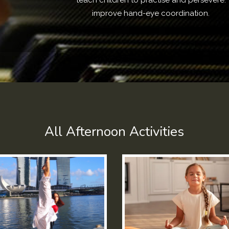
teach children to practise and persevere.
improve hand-eye coordination.
All Afternoon Activities