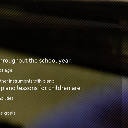
hroughout the school year.
of age.
her instruments with piano.
piano lessons for children are:
ilities.
e goals.