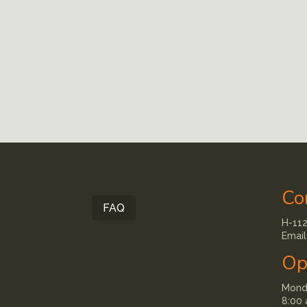
Co
FAQ
H-112
Email
Op
Monda
8:00 