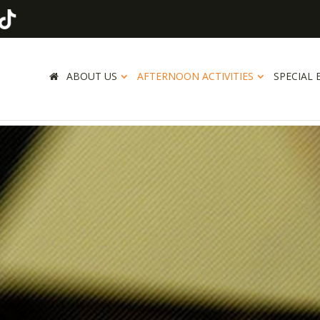
ABOUT US
AFTERNOON ACTIVITIES
SPECIAL 