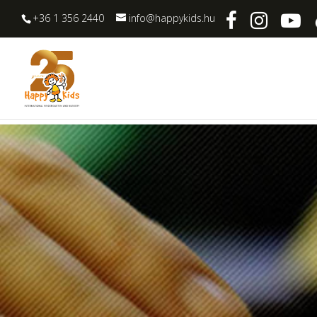
+36 1 356 2440
info@happykids.hu