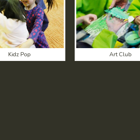
Kidz Pop
Art Club