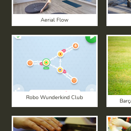
Aerial Flow
Robo Wunderkind Club
Barç