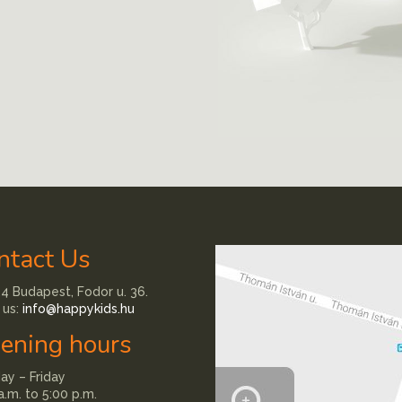
ntact Us
4 Budapest, Fodor u. 36.
 us:
info@happykids.hu
ening hours
y – Friday
a.m. to 5:00 p.m.