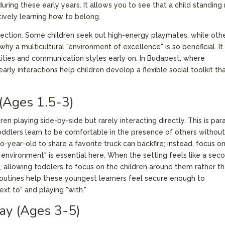
uring these early years. It allows you to see that a child standing
ctively learning how to belong.
ection. Some children seek out high-energy playmates, while oth
why a multicultural "environment of excellence" is so beneficial. It
lities and communication styles early on. In Budapest, where
rly interactions help children develop a flexible social toolkit th
 (Ages 1.5-3)
ren playing side-by-side but rarely interacting directly. This is para
toddlers learn to be comfortable in the presence of others without
-year-old to share a favorite truck can backfire; instead, focus o
 environment" is essential here. When the setting feels like a sec
 allowing toddlers to focus on the children around them rather t
routines help these youngest learners feel secure enough to
xt to" and playing "with."
lay (Ages 3-5)