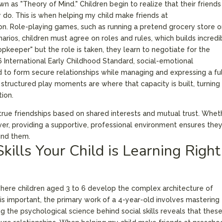
n as "Theory of Mind." Children begin to realize that their friends
 do. This is when helping my child make friends at
. Role-playing games, such as running a pretend grocery store o
narios, children must agree on roles and rules, which builds incredi
hopkeeper" but the role is taken, they learn to negotiate for the
6 International Early Childhood Standard, social-emotional
d to form secure relationships while managing and expressing a ful
structured play moments are where that capacity is built, turning
tion.
to true friendships based on shared interests and mutual trust. Whet
erver, providing a supportive, professional environment ensures the
und them.
Skills Your Child is Learning Right
 where children aged 3 to 6 develop the complex architecture of
s important, the primary work of a 4-year-old involves mastering
ng the psychological science behind social skills reveals that thes