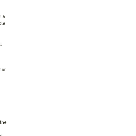
r a
ble
l
her
y
 the
e