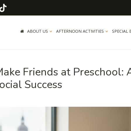
ABOUT US
AFTERNOON ACTIVITIES
SPECIAL 
ake Friends at Preschool: 
ocial Success