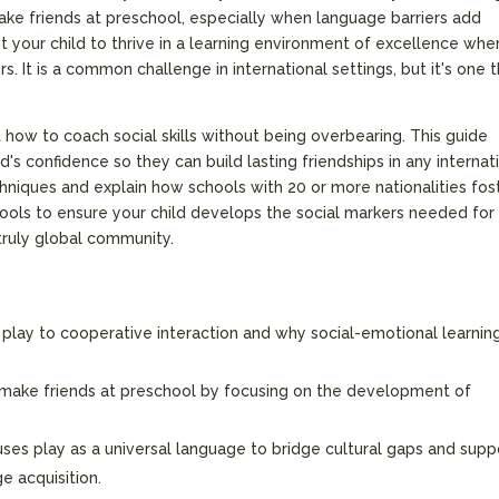
ke friends at preschool, especially when language barriers add
t your child to thrive in a learning environment of excellence whe
s. It is a common challenge in international settings, but it's one 
 how to coach social skills without being overbearing. This guide
d's confidence so they can build lasting friendships in any internat
chniques and explain how schools with 20 or more nationalities fos
 tools to ensure your child develops the social markers needed for
 truly global community.
l play to cooperative interaction and why social-emotional learning
 make friends at preschool by focusing on the development of
ses play as a universal language to bridge cultural gaps and supp
ge acquisition.