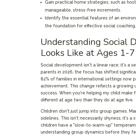
Gain practical home strategies, such as hosti
manageable, stress-free increments.
Identify the essential features of an enviro
the foundation for effective social coaching
Understanding Social 
Looks Like at Ages 1-7
Social development isn't a linear race; it's a 
parents in 2026, the focus has shifted signifi
82% of families in international settings now p
achievement. This change reflects a growing 
success. When you're helping my child make frie
different at age two than they do at age five.
Children don't just jump into group games. M
sidelines. This isn't necessarily shyness; it's
children have a "slow-to-warm-up" temperament
understanding group dynamics before they fe