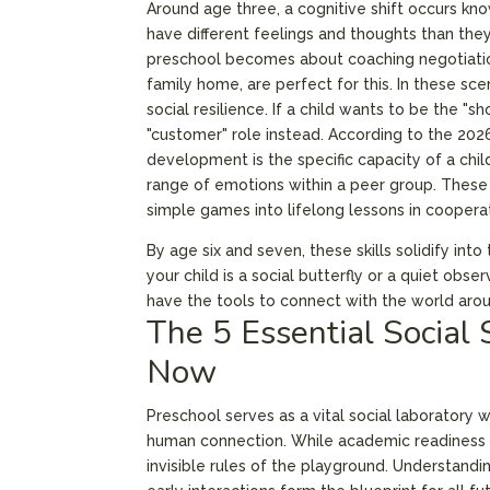
Around age three, a cognitive shift occurs know
have different feelings and thoughts than they
preschool becomes about coaching negotiation
family home, are perfect for this. In these sce
social resilience. If a child wants to be the "s
"customer" role instead. According to the 202
development is the specific capacity of a chil
range of emotions within a peer group. These 
simple games into lifelong lessons in coopera
By age six and seven, these skills solidify in
your child is a social butterfly or a quiet obs
have the tools to connect with the world aro
The 5 Essential Social 
Now
Preschool serves as a vital social laboratory
human connection. While academic readiness i
invisible rules of the playground. Understandi