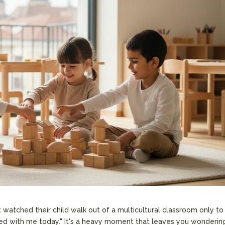
 watched their child walk out of a multicultural classroom only to
ed with me today." It's a heavy moment that leaves you wondering