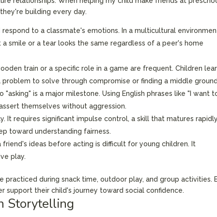
future relationships. When helping my child make friends at preschoo
s they're building every day.
d respond to a classmate's emotions. In a multicultural environmen
hat a smile or a tear looks the same regardless of a peer's home
oden train or a specific role in a game are frequent. Children lea
s a problem to solve through compromise or finding a middle ground
"asking" is a major milestone. Using English phrases like "I want t
to assert themselves without aggression.
. It requires significant impulse control, a skill that matures rapidl
step toward understanding fairness.
riend's ideas before acting is difficult for young children. It
ive play.
e practiced during snack time, outdoor play, and group activities. 
 support their child's journey toward social confidence.
 Storytelling