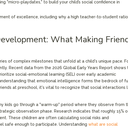
ng "micro-playdates," to build your child’s social confidence in
nment of excellence, including why a high teacher-to-student ratio
.
Development: What Making Frien
series of complex milestones that unfold at a child's unique pace. F
cantly. Recent data from the 2026 Global Early Years Report shows 
rioritize social-emotional learning (SEL) over early academic
understanding that emotional intelligence forms the bedrock of f
nds at preschool, it's vital to recognize that social interactions 
any kids go through a "warm-up" period where they observe from 
 a strategic observation phase. Research indicates that roughly 15% o
. These children are often calculating social risks and
el safe enough to participate. Understanding
what are social