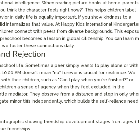
motional intelligence. When reading picture books at home, parent
ou think the character feels right now?" This helps children label
ior in daily life is equally important. If you show kindness to a
d internalizes that value. At Happy Kids International Kindergart
 children connect with peers from diverse backgrounds. This expos
 preschool becomes a lesson in global citizenship. You can learn 
we foster these connections daily.
nd Rejection
preschool life. Sometimes a peer simply wants to play alone or with
 10:00 AM doesn't mean "no" forever is crucial for resilience. We
ith their children, such as "Can I play when you're finished?" or
 children a sense of agency when they feel excluded. In the
gentle mediator. They observe from a distance and step in only whe
gate minor tiffs independently, which builds the self-reliance nee