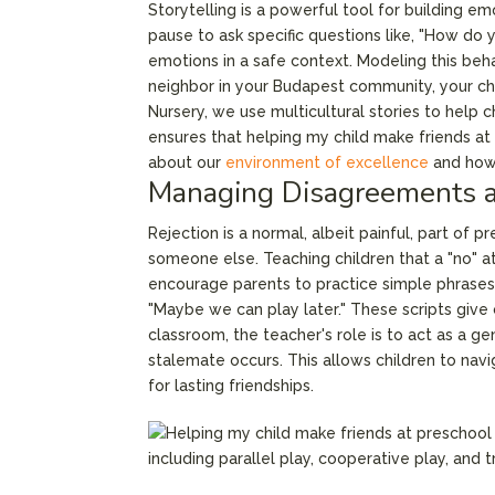
Storytelling is a powerful tool for building e
pause to ask specific questions like, "How do y
emotions in a safe context. Modeling this behav
neighbor in your Budapest community, your chil
Nursery, we use multicultural stories to help
ensures that helping my child make friends at
about our
environment of excellence
and how 
Managing Disagreements a
Rejection is a normal, albeit painful, part of 
someone else. Teaching children that a "no" at
encourage parents to practice simple phrases w
"Maybe we can play later." These scripts give
classroom, the teacher's role is to act as a 
stalemate occurs. This allows children to navi
for lasting friendships.