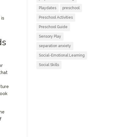
Playdates
preschool
Preschool Activities
 is
Preschool Guide
Sensory Play
ds
separation anxiety
Social-Emotional Learning
Social Skills
or
that
uture
look
the
f