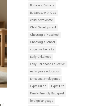
Budapest Districts
Budapest with Kids
child developme
Child Development
Choosing a Preschool
Choosing a School
cognitive benefits
Early Childhood
Early Childhood Education
early years education
Emotional Intelligence
Expat Guide
Expat Life
Family Friendly Budapest
foreign language
 if