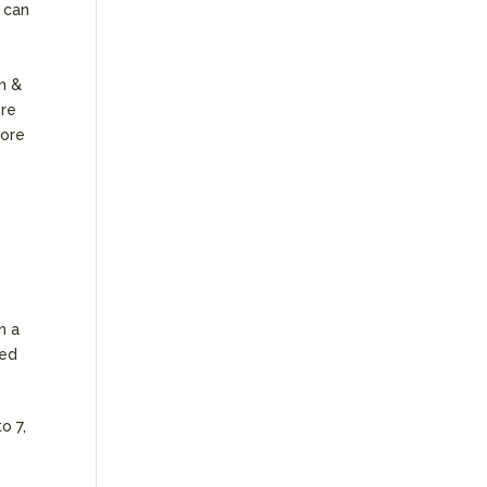
s can
en &
ure
more
n a
ded