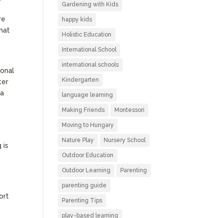
Gardening with Kids
re
happy kids
that
Holistic Education
International School
international schools
ional
Kindergarten
ter
 a
language learning
Making Friends
Montessori
Moving to Hungary
Nature Play
Nursery School
 is
Outdoor Education
Outdoor Learning
Parenting
parenting guide
ort
Parenting Tips
play-based learning