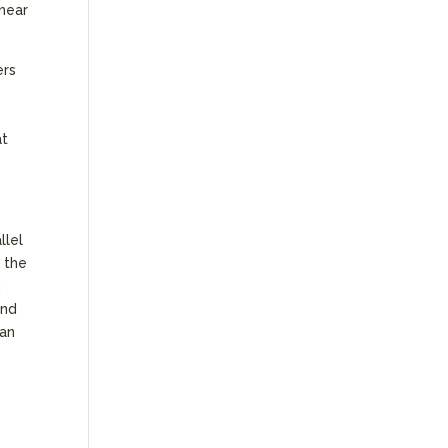
 near
ers
at
llel
 the
n
ond
han