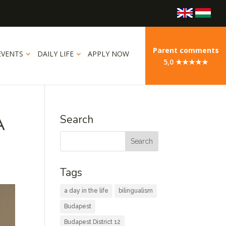
Parent comments
EVENTS
DAILY LIFE
APPLY NOW
5,0 ★★★★★
A
Search
Tags
a day in the life
bilingualism
Budapest
Budapest District 12