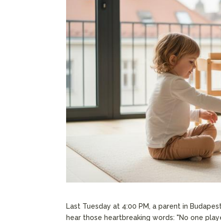
Last Tuesday at 4:00 PM, a parent in Budapest
hear those heartbreaking words: "No one play