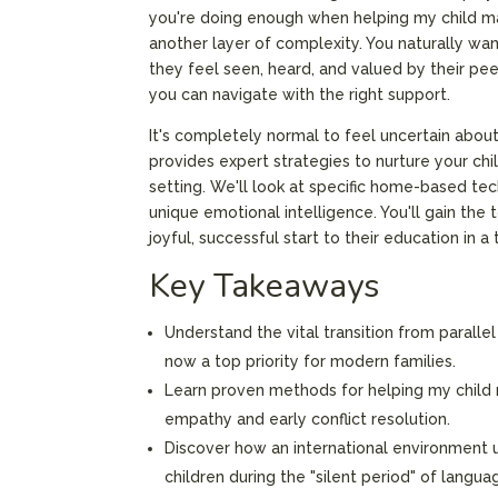
you're doing enough when helping my child ma
another layer of complexity. You naturally wan
they feel seen, heard, and valued by their peer
you can navigate with the right support.
It's completely normal to feel uncertain about
provides expert strategies to nurture your chil
setting. We'll look at specific home-based te
unique emotional intelligence. You'll gain the
joyful, successful start to their education in a
Key Takeaways
Understand the vital transition from paralle
now a top priority for modern families.
Learn proven methods for helping my child
empathy and early conflict resolution.
Discover how an international environment u
children during the "silent period" of langua