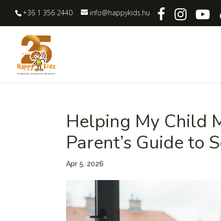
+36 1 356 2440
info@happykids.hu
Helping My Child M
Parent’s Guide to S
Apr 5, 2026