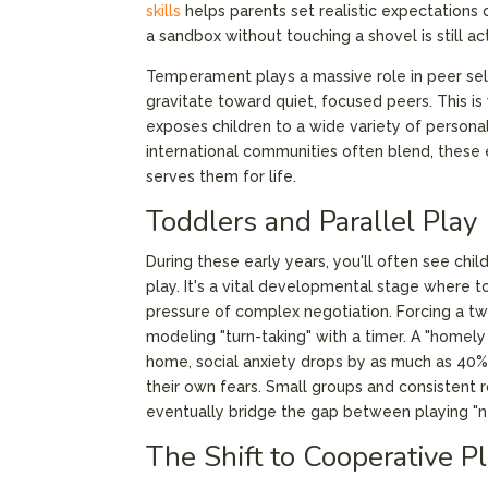
skills
helps parents set realistic expectations d
a sandbox without touching a shovel is still a
Temperament plays a massive role in peer sel
gravitate toward quiet, focused peers. This is 
exposes children to a wide variety of persona
international communities often blend, these ea
serves them for life.
Toddlers and Parallel Play
During these early years, you'll often see child
play. It's a vital developmental stage where 
pressure of complex negotiation. Forcing a two
modeling "turn-taking" with a timer. A "homely
home, social anxiety drops by as much as 40%,
their own fears. Small groups and consistent 
eventually bridge the gap between playing "ne
The Shift to Cooperative P