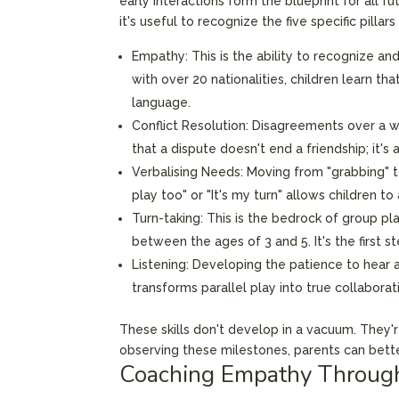
early interactions form the blueprint for all 
it's useful to recognize the five specific pillar
Empathy: This is the ability to recognize an
with over 20 nationalities, children learn t
language.
Conflict Resolution: Disagreements over a wo
that a dispute doesn't end a friendship; it'
Verbalising Needs: Moving from "grabbing" to 
play too" or "It's my turn" allows children 
Turn-taking: This is the bedrock of group play
between the ages of 3 and 5. It's the first 
Listening: Developing the patience to hear a f
transforms parallel play into true collaborat
These skills don't develop in a vacuum. They'r
observing these milestones, parents can better
Coaching Empathy Through