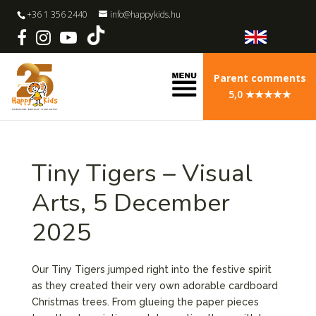
+36 1 356 2440
info@happykids.hu
Parent comments
5,0 ★★★★★
Tiny Tigers – Visual
Arts, 5 December
2025
Our Tiny Tigers jumped right into the festive spirit
as they created their very own adorable cardboard
Christmas trees. From glueing the paper pieces