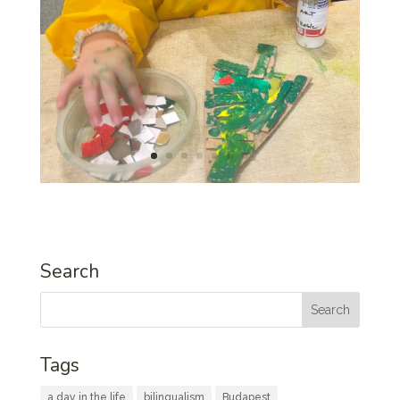
Search
Tags
a day in the life
bilingualism
Budapest