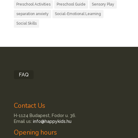
Preschool Activities
Preschool Guide
Sensory Play
separation anxiety
Social-Emotional Learning
Social Skills
FAQ
Contact Us
H-1124 Budapest, Fodor u. 36.
Email us:
info@happykids.hu
Opening hours