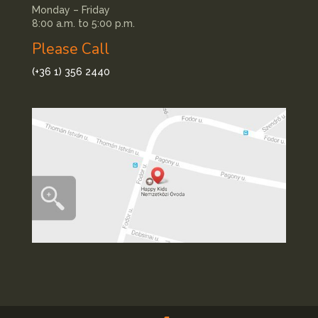
Monday – Friday
8:00 a.m. to 5:00 p.m.
Please Call
(+36 1) 356 2440