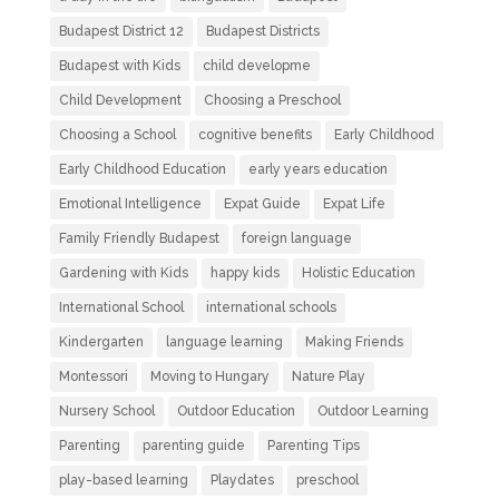
Budapest District 12
Budapest Districts
Budapest with Kids
child developme
Child Development
Choosing a Preschool
Choosing a School
cognitive benefits
Early Childhood
Early Childhood Education
early years education
Emotional Intelligence
Expat Guide
Expat Life
Family Friendly Budapest
foreign language
Gardening with Kids
happy kids
Holistic Education
International School
international schools
Kindergarten
language learning
Making Friends
Montessori
Moving to Hungary
Nature Play
Nursery School
Outdoor Education
Outdoor Learning
Parenting
parenting guide
Parenting Tips
play-based learning
Playdates
preschool