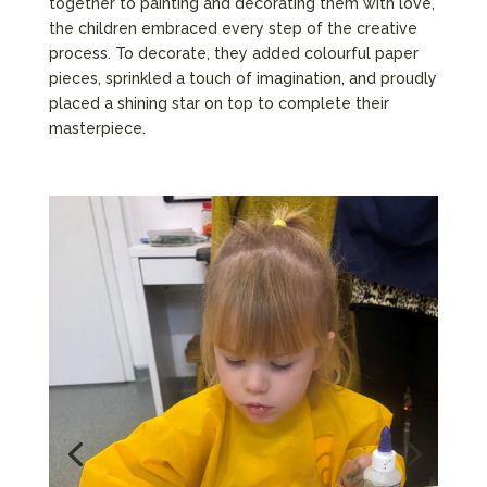
together to painting and decorating them with love,
the children embraced every step of the creative
process. To decorate, they added colourful paper
pieces, sprinkled a touch of imagination, and proudly
placed a shining star on top to complete their
masterpiece.