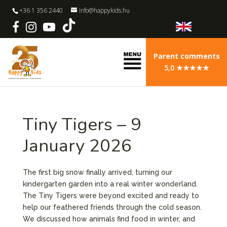
+36 1 356 2440
info@happykids.hu
Parent comments
5,0 ★★★★★
Tiny Tigers – 9
January 2026
The first big snow finally arrived, turning our
kindergarten garden into a real winter wonderland.
The Tiny Tigers were beyond excited and ready to
help our feathered friends through the cold season.
We discussed how animals find food in winter, and