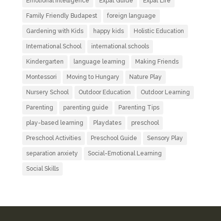
Emotional Intelligence
Expat Guide
Expat Life
Family Friendly Budapest
foreign language
Gardening with Kids
happy kids
Holistic Education
International School
international schools
Kindergarten
language learning
Making Friends
Montessori
Moving to Hungary
Nature Play
Nursery School
Outdoor Education
Outdoor Learning
Parenting
parenting guide
Parenting Tips
play-based learning
Playdates
preschool
Preschool Activities
Preschool Guide
Sensory Play
separation anxiety
Social-Emotional Learning
Social Skills