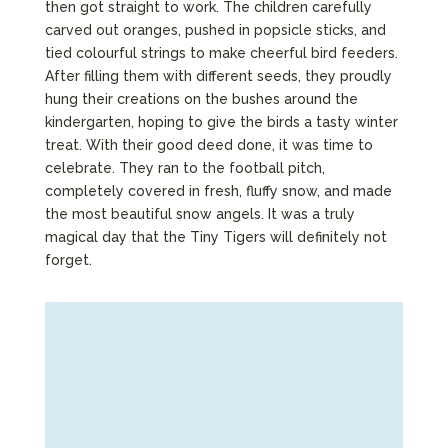
then got straight to work. The children carefully
carved out oranges, pushed in popsicle sticks, and
tied colourful strings to make cheerful bird feeders.
After filling them with different seeds, they proudly
hung their creations on the bushes around the
kindergarten, hoping to give the birds a tasty winter
treat. With their good deed done, it was time to
celebrate. They ran to the football pitch,
completely covered in fresh, fluffy snow, and made
the most beautiful snow angels. It was a truly
magical day that the Tiny Tigers will definitely not
forget.