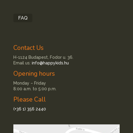
FAQ
Contact Us
H-1124 Budapest, Fodor u. 36.
Email us:
info@happykids.hu
Opening hours
Monday – Friday
8:00 a.m. to 5:00 p.m.
Please Call
(+36 1) 356 2440