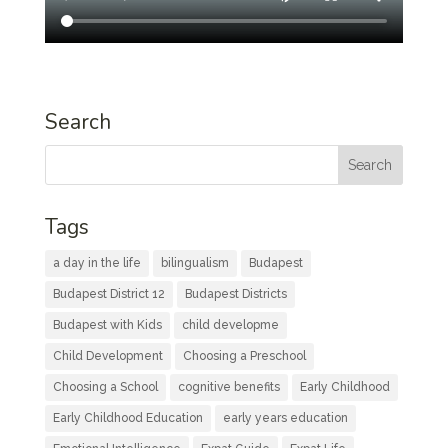
Search
Tags
a day in the life
bilingualism
Budapest
Budapest District 12
Budapest Districts
Budapest with Kids
child developme
Child Development
Choosing a Preschool
Choosing a School
cognitive benefits
Early Childhood
Early Childhood Education
early years education