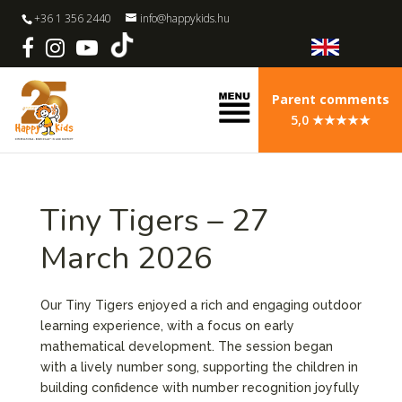
+36 1 356 2440
info@happykids.hu
Parent comments
5,0 ★★★★★
Tiny Tigers – 27
March 2026
Our Tiny Tigers enjoyed a rich and engaging outdoor
learning experience, with a focus on early
mathematical development. The session began
with a lively number song, supporting the children in
building confidence with number recognition joyfully