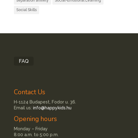
separation anxiety
Social-Emotional Learning
Social Skills
FAQ
Contact Us
H-1124 Budapest, Fodor u. 36.
Email us:
info@happykids.hu
Opening hours
Monday – Friday
8:00 a.m. to 5:00 p.m.