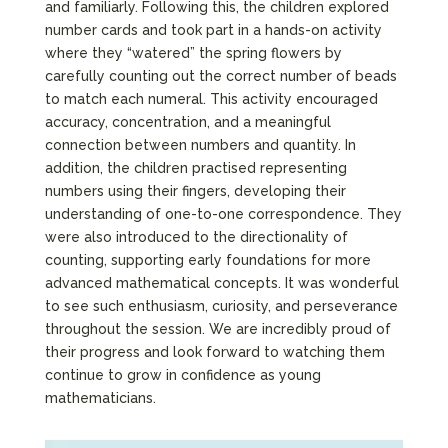
and familiarly. Following this, the children explored
number cards and took part in a hands-on activity
where they “watered” the spring flowers by
carefully counting out the correct number of beads
to match each numeral. This activity encouraged
accuracy, concentration, and a meaningful
connection between numbers and quantity. In
addition, the children practised representing
numbers using their fingers, developing their
understanding of one-to-one correspondence. They
were also introduced to the directionality of
counting, supporting early foundations for more
advanced mathematical concepts. It was wonderful
to see such enthusiasm, curiosity, and perseverance
throughout the session. We are incredibly proud of
their progress and look forward to watching them
continue to grow in confidence as young
mathematicians.