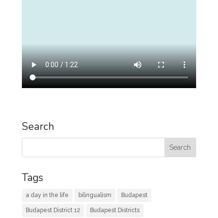
Search
Tags
a day in the life
bilingualism
Budapest
Budapest District 12
Budapest Districts