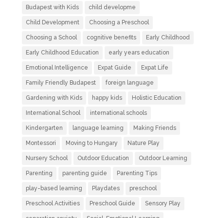
Budapest with Kids
child developme
Child Development
Choosing a Preschool
Choosing a School
cognitive benefits
Early Childhood
Early Childhood Education
early years education
Emotional Intelligence
Expat Guide
Expat Life
Family Friendly Budapest
foreign language
Gardening with Kids
happy kids
Holistic Education
International School
international schools
Kindergarten
language learning
Making Friends
Montessori
Moving to Hungary
Nature Play
Nursery School
Outdoor Education
Outdoor Learning
Parenting
parenting guide
Parenting Tips
play-based learning
Playdates
preschool
Preschool Activities
Preschool Guide
Sensory Play