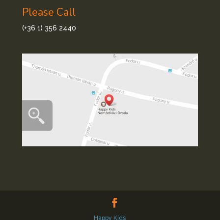
Please Call
(+36 1) 356 2440
Happy Kids