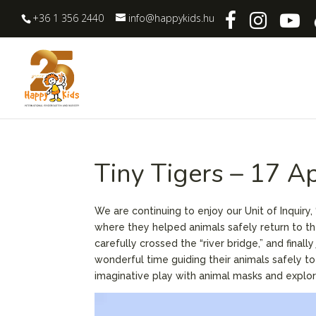
+36 1 356 2440
info@happykids.hu
Tiny Tigers – 17 A
We are continuing to enjoy our Unit of Inquiry
where they helped animals safely return to the
carefully crossed the “river bridge,” and fina
wonderful time guiding their animals safely t
imaginative play with animal masks and explor