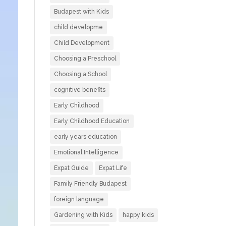
Budapest with Kids
child developme
Child Development
Choosing a Preschool
Choosing a School
cognitive benefits
Early Childhood
Early Childhood Education
early years education
Emotional Intelligence
Expat Guide
Expat Life
Family Friendly Budapest
foreign language
Gardening with Kids
happy kids