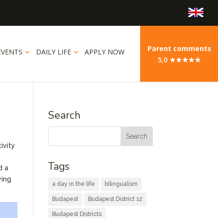
Parent comments
EVENTS
DAILY LIFE
APPLY NOW
5,0 ★★★★★
Search
ivity
Tags
d a
ying
a day in the life
bilingualism
Budapest
Budapest District 12
Budapest Districts