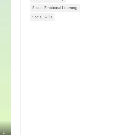
Social-Emotional Learning
Social Skills