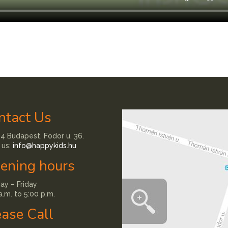
ntact Us
4 Budapest, Fodor u. 36.
 us:
info@happykids.hu
ening hours
y – Friday
a.m. to 5:00 p.m.
ease Call