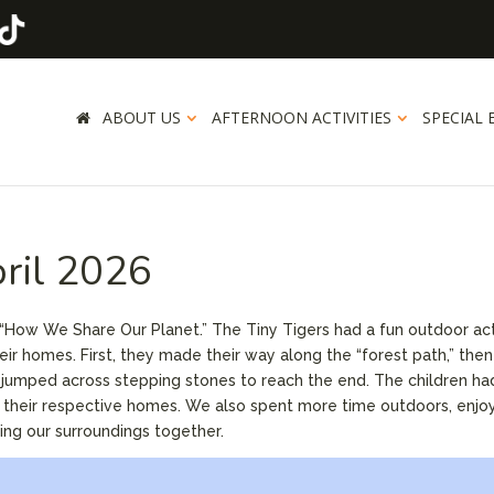
ABOUT US
AFTERNOON ACTIVITIES
SPECIAL 
pril 2026
, “How We Share Our Planet.” The Tiny Tigers had a fun outdoor act
ir homes. First, they made their way along the “forest path,” then
lly jumped across stepping stones to reach the end. The children ha
o their respective homes. We also spent more time outdoors, enjo
ing our surroundings together.