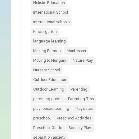
Holistic Education
International School
international schools
Kindergarten
language learning
Making Friends
Montessori
Moving to Hungary
Nature Play
Nursery School
Outdoor Education
Outdoor Learning
Parenting
parenting guide
Parenting Tips
play-based learning
Playdates
preschool
Preschool Activities
Preschool Guide
Sensory Play
separation anxiety