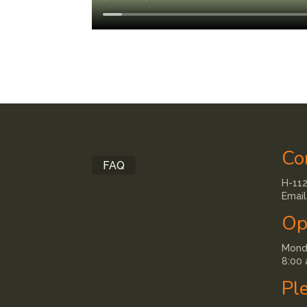
Co
FAQ
H-112
Email
Op
Monda
8:00 
Pl