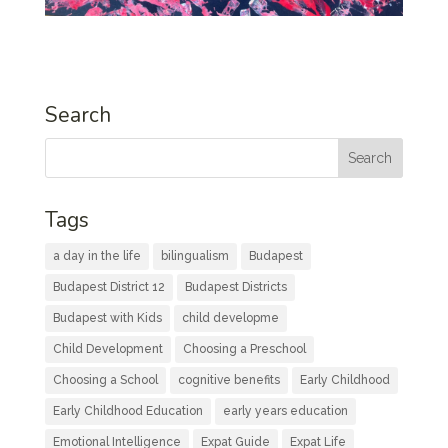
Search
Tags
a day in the life
bilingualism
Budapest
Budapest District 12
Budapest Districts
Budapest with Kids
child developme
Child Development
Choosing a Preschool
Choosing a School
cognitive benefits
Early Childhood
Early Childhood Education
early years education
Emotional Intelligence
Expat Guide
Expat Life