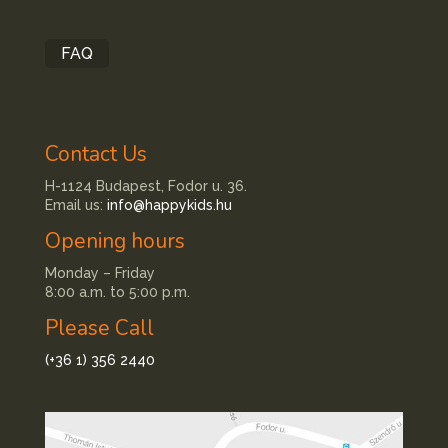
FAQ
Contact Us
H-1124 Budapest, Fodor u. 36.
Email us:
info@happykids.hu
Opening hours
Monday – Friday
8:00 a.m. to 5:00 p.m.
Please Call
(+36 1) 356 2440