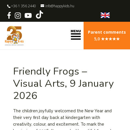
+36 1 356 2440
info@happykids.hu
Parent comments
5,0 ★★★★★
Friendly Frogs –
Visual Arts, 9 January
2026
The children joyfully welcomed the New Year and
their very first day back at kindergarten with
creativity, colour, and excitement. To mark the