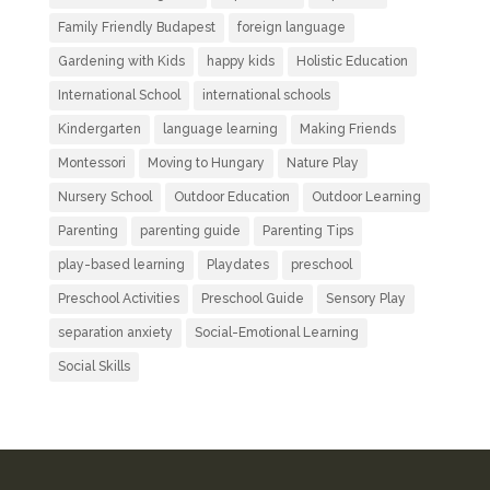
Family Friendly Budapest
foreign language
Gardening with Kids
happy kids
Holistic Education
International School
international schools
Kindergarten
language learning
Making Friends
Montessori
Moving to Hungary
Nature Play
Nursery School
Outdoor Education
Outdoor Learning
Parenting
parenting guide
Parenting Tips
play-based learning
Playdates
preschool
Preschool Activities
Preschool Guide
Sensory Play
separation anxiety
Social-Emotional Learning
Social Skills