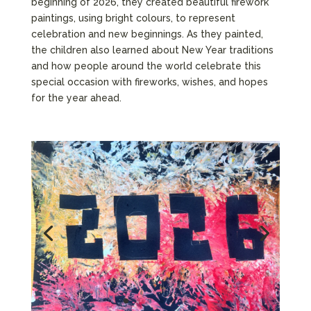
beginning of 2026, they created beautiful firework
paintings, using bright colours, to represent
celebration and new beginnings. As they painted,
the children also learned about New Year traditions
and how people around the world celebrate this
special occasion with fireworks, wishes, and hopes
for the year ahead.