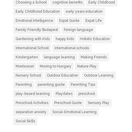
Choosing a School
cognitive benefits
Early Childhood
Early Childhood Education
early years education
Emotional Intelligence
Expat Guide
Expat Life
Family Friendly Budapest
foreign language
Gardening with Kids
happy kids
Holistic Education
International School
international schools
Kindergarten
language learning
Making Friends
Montessori
Moving to Hungary
Nature Play
Nursery School
Outdoor Education
Outdoor Learning
Parenting
parenting guide
Parenting Tips
play-based learning
Playdates
preschool
Preschool Activities
Preschool Guide
Sensory Play
separation anxiety
Social-Emotional Learning
Social Skills