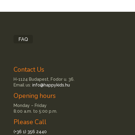
FAQ
Contact Us
H-1124 Budapest, Fodor u. 36.
Email us:
info@happykids.hu
Opening hours
Monday – Friday
8:00 a.m. to 5:00 p.m.
Please Call
(+36 1) 356 2440