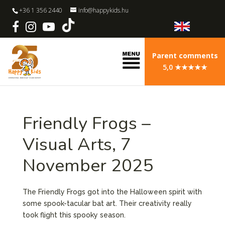
+36 1 356 2440
info@happykids.hu
Parent comments
5,0 ★★★★★
Friendly Frogs –
Visual Arts, 7
November 2025
The Friendly Frogs got into the Halloween spirit with
some spook-tacular bat art. Their creativity really
took flight this spooky season.