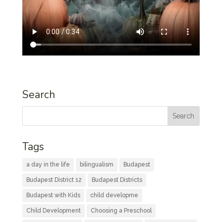
Search
Tags
a day in the life
bilingualism
Budapest
Budapest District 12
Budapest Districts
Budapest with Kids
child developme
Child Development
Choosing a Preschool