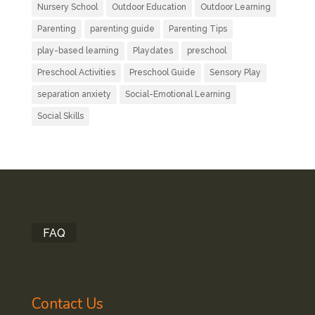
Nursery School
Outdoor Education
Outdoor Learning
Parenting
parenting guide
Parenting Tips
play-based learning
Playdates
preschool
Preschool Activities
Preschool Guide
Sensory Play
separation anxiety
Social-Emotional Learning
Social Skills
FAQ
Contact Us