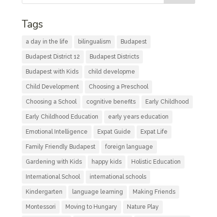
Tags
a day in the life
bilingualism
Budapest
Budapest District 12
Budapest Districts
Budapest with Kids
child developme
Child Development
Choosing a Preschool
Choosing a School
cognitive benefits
Early Childhood
Early Childhood Education
early years education
Emotional Intelligence
Expat Guide
Expat Life
Family Friendly Budapest
foreign language
Gardening with Kids
happy kids
Holistic Education
International School
international schools
Kindergarten
language learning
Making Friends
Montessori
Moving to Hungary
Nature Play