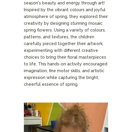
season's beauty and energy through art!
Inspired by the vibrant colours and joyful
atmosphere of spring, they explored their
creativity by designing stunning mosaic
spring flowers. Using a variety of colours,
patterns, and textures, the children
carefully pieced together their artwork,
experimenting with different creative
choices to bring their floral masterpieces
to life. This hands-on activity encouraged
imagination, fine motor skills, and artistic
expression while capturing the bright,
cheerful essence of spring.