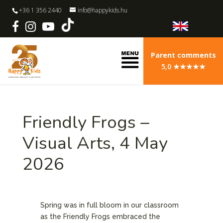
+36 1 356 2440
info@happykids.hu
Parent comments
5,0 ★★★★★
Friendly Frogs –
Visual Arts, 4 May
2026
Spring was in full bloom in our classroom
as the Friendly Frogs embraced the