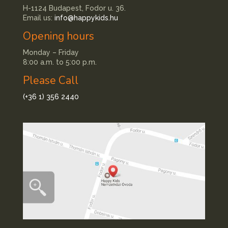
H-1124 Budapest, Fodor u. 36.
Email us:
info@happykids.hu
Opening hours
Monday – Friday
8:00 a.m. to 5:00 p.m.
Please Call
(+36 1) 356 2440