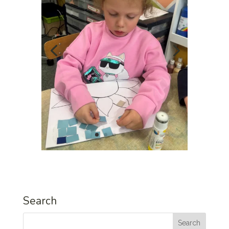
Search