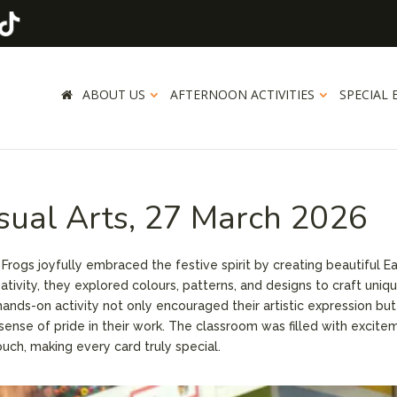
ABOUT US
AFTERNOON ACTIVITIES
SPECIAL 
isual Arts, 27 March 2026
 Frogs joyfully embraced the festive spirit by creating beautiful E
tivity, they explored colours, patterns, and designs to craft uniq
hands-on activity not only encouraged their artistic expression but
 sense of pride in their work. The classroom was filled with excite
ouch, making every card truly special.