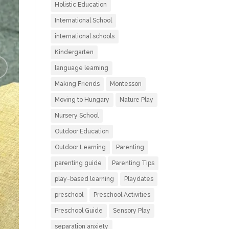
Holistic Education
International School
international schools
Kindergarten
language learning
Making Friends
Montessori
Moving to Hungary
Nature Play
Nursery School
Outdoor Education
Outdoor Learning
Parenting
parenting guide
Parenting Tips
play-based learning
Playdates
preschool
Preschool Activities
Preschool Guide
Sensory Play
separation anxiety