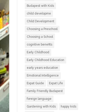
Budapest with Kids
child developme
Child Development
Choosing a Preschool
Choosing a School
cognitive benefits
Early Childhood
Early Childhood Education
early years education
Emotional Intelligence
Expat Guide
Expat Life
Family Friendly Budapest
foreign language
Gardening with Kids
happy kids