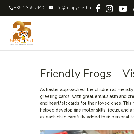
+36 1 356 2440
info@happykids.hu
Friendly Frogs – V
As Easter approached, the children at Friendly
greeting cards. With great enthusiasm and crea
and heartfelt cards for their loved ones. This 
helped develop fine motor skills, focus, and a
as each child carefully added their personal t