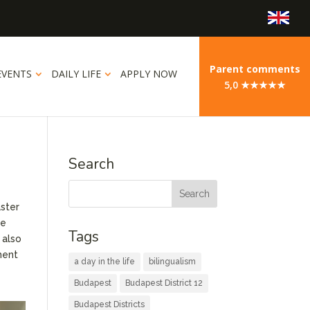
Parent comments
EVENTS
DAILY LIFE
APPLY NOW
5,0 ★★★★★
Search
aster
ue
Tags
 also
ment
a day in the life
bilingualism
Budapest
Budapest District 12
Budapest Districts