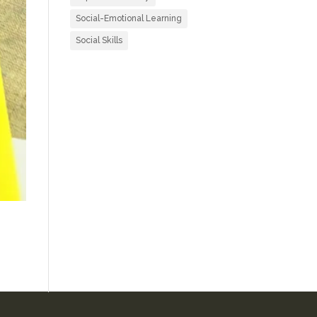
Social-Emotional Learning
Social Skills