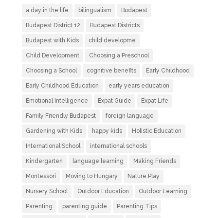
a day in the life
bilingualism
Budapest
Budapest District 12
Budapest Districts
Budapest with Kids
child developme
Child Development
Choosing a Preschool
Choosing a School
cognitive benefits
Early Childhood
Early Childhood Education
early years education
Emotional Intelligence
Expat Guide
Expat Life
Family Friendly Budapest
foreign language
Gardening with Kids
happy kids
Holistic Education
International School
international schools
Kindergarten
language learning
Making Friends
Montessori
Moving to Hungary
Nature Play
Nursery School
Outdoor Education
Outdoor Learning
Parenting
parenting guide
Parenting Tips