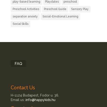
play-based learning
Playdates
preschool
Preschool Activities
Preschool Guide
Sensory Play
separation anxiety
Social-Emotional Learning
Social Skills
FAQ
Contact Us
H-1124 Budapest, Fodor u. 36.
Email us:
info@happykids.hu