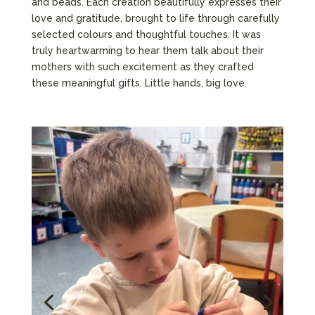
and beads. Each creation beautifully expresses their
love and gratitude, brought to life through carefully
selected colours and thoughtful touches. It was
truly heartwarming to hear them talk about their
mothers with such excitement as they crafted
these meaningful gifts. Little hands, big love.