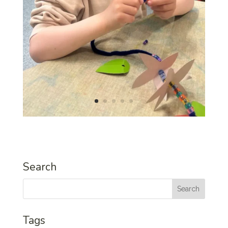
Search
Tags