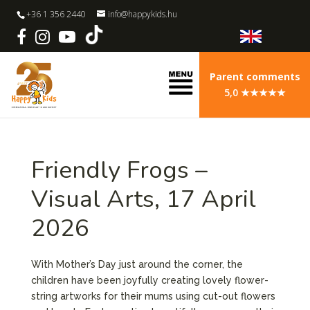
+36 1 356 2440
info@happykids.hu
Parent comments
5,0 ★★★★★
Friendly Frogs –
Visual Arts, 17 April
2026
With Mother’s Day just around the corner, the
children have been joyfully creating lovely flower-
string artworks for their mums using cut-out flowers