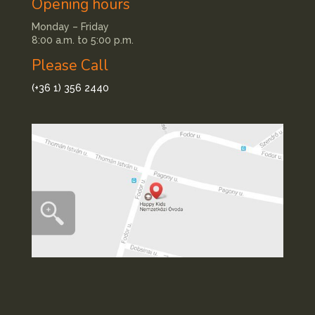
Opening hours
Monday – Friday
8:00 a.m. to 5:00 p.m.
Please Call
(+36 1) 356 2440