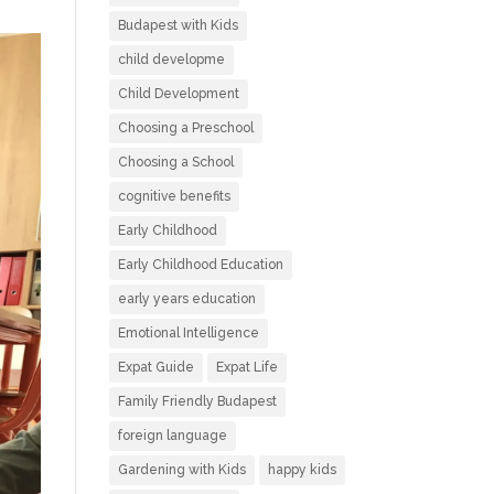
Budapest with Kids
child developme
Child Development
Choosing a Preschool
Choosing a School
cognitive benefits
Early Childhood
Early Childhood Education
early years education
Emotional Intelligence
Expat Guide
Expat Life
Family Friendly Budapest
foreign language
Gardening with Kids
happy kids