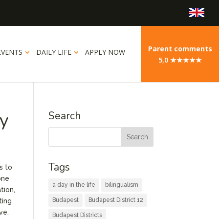
Parent comments
EVENTS
DAILY LIFE
APPLY NOW
5,0 ★★★★★
ry
Search
Tags
s to
one
a day in the life
bilingualism
tion,
Budapest
Budapest District 12
ting
ve.
Budapest Districts