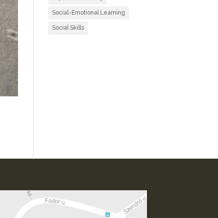
Social-Emotional Learning
Social Skills