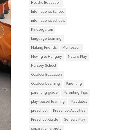
Holistic Education
International School
international schools
Kindergarten
language learning
Making Friends
Montessori
Moving to Hungary
Nature Play
Nursery School
Outdoor Education
Outdoor Learning
Parenting
parenting guide
Parenting Tips
play-based learning
Playdates
preschool
Preschool Activities
Preschool Guide
Sensory Play
separation anxiety