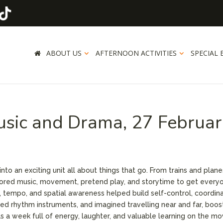
ABOUT US
AFTERNOON ACTIVITIES
SPECIAL 
usic and Drama, 27 Februa
nto an exciting unit all about things that go. From trains and plane
lored music, movement, pretend play, and storytime to get every
tempo, and spatial awareness helped build self-control, coordina
ayed rhythm instruments, and imagined travelling near and far, boos
as a week full of energy, laughter, and valuable learning on the mo