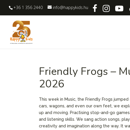
+36 1 356 2440
info@happykids.hu
Friendly Frogs – M
2026
This week in Music, the Friendly Frogs jumped i
cars, wagons, and even our own feet, we exp
up and moving. Practising stop-and-go games, 
and listening skills. We sang action songs, pl
creativity and imagination along the way. It w