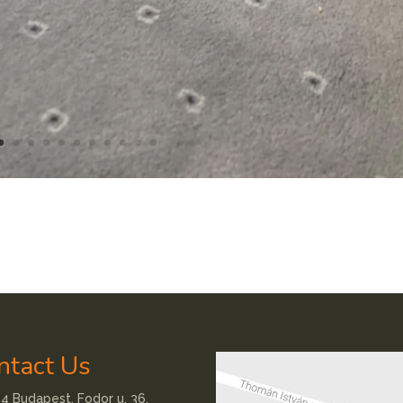
ntact Us
4 Budapest, Fodor u. 36.