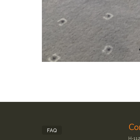
Co
FAQ
H-112