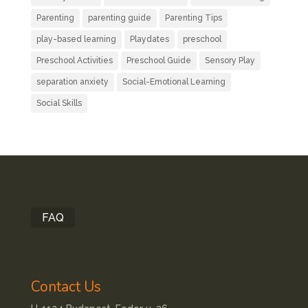
Parenting
parenting guide
Parenting Tips
play-based learning
Playdates
preschool
Preschool Activities
Preschool Guide
Sensory Play
separation anxiety
Social-Emotional Learning
Social Skills
FAQ
Contact Us