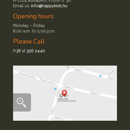
H-1124 Budapest, Fodor u. 36.
Email us:
info@happykids.hu
Opening hours
Monday – Friday
8:00 a.m. to 5:00 p.m.
Please Call
(+36 1) 356 2440