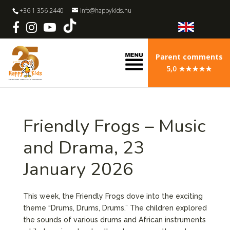
+36 1 356 2440
info@happykids.hu
Parent comments
5,0 ★★★★★
Friendly Frogs – Music
and Drama, 23
January 2026
This week, the Friendly Frogs dove into the exciting
theme “Drums, Drums, Drums.” The children explored
the sounds of various drums and African instruments