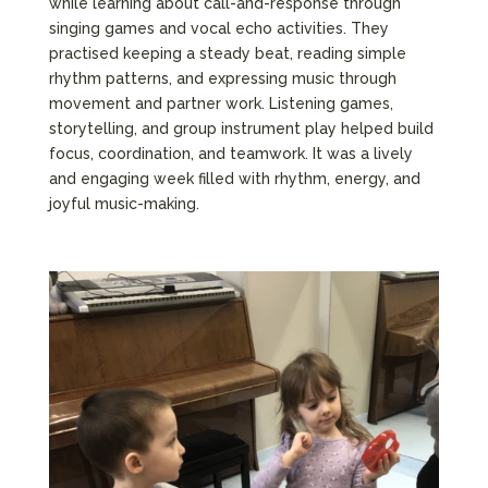
while learning about call-and-response through
singing games and vocal echo activities. They
practised keeping a steady beat, reading simple
rhythm patterns, and expressing music through
movement and partner work. Listening games,
storytelling, and group instrument play helped build
focus, coordination, and teamwork. It was a lively
and engaging week filled with rhythm, energy, and
joyful music-making.