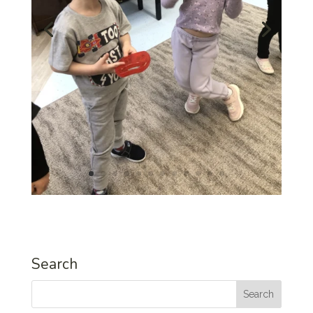
Search