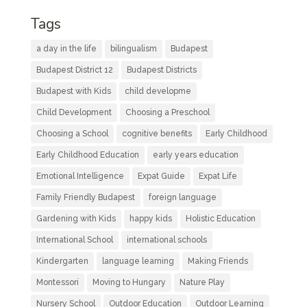
Tags
a day in the life
bilingualism
Budapest
Budapest District 12
Budapest Districts
Budapest with Kids
child developme
Child Development
Choosing a Preschool
Choosing a School
cognitive benefits
Early Childhood
Early Childhood Education
early years education
Emotional Intelligence
Expat Guide
Expat Life
Family Friendly Budapest
foreign language
Gardening with Kids
happy kids
Holistic Education
International School
international schools
Kindergarten
language learning
Making Friends
Montessori
Moving to Hungary
Nature Play
Nursery School
Outdoor Education
Outdoor Learning