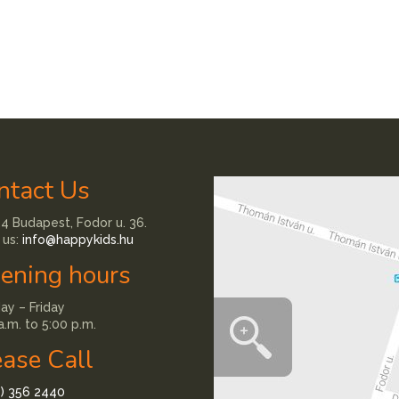
ntact Us
4 Budapest, Fodor u. 36.
 us:
info@happykids.hu
ening hours
y – Friday
a.m. to 5:00 p.m.
ease Call
1) 356 2440