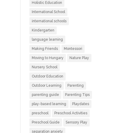
Holistic Education
International School
international schools
Kindergarten
language learning
Making Friends
Montessori
Moving to Hungary
Nature Play
Nursery School
Outdoor Education
Outdoor Learning
Parenting
parenting guide
Parenting Tips
play-based learning
Playdates
preschool
Preschool Activities
Preschool Guide
Sensory Play
separation anxiety