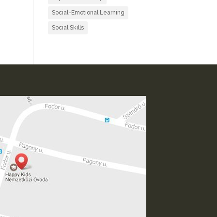
Social-Emotional Learning
Social Skills