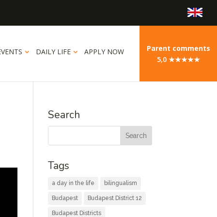
Parent comments
EVENTS
DAILY LIFE
APPLY NOW
5,0 ★★★★★
Search
Tags
a day in the life
bilingualism
Budapest
Budapest District 12
Budapest Districts