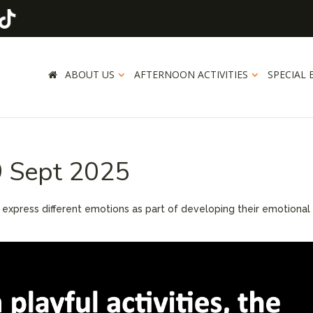
ABOUT US
AFTERNOON ACTIVITIES
SPECIAL 
9 Sept 2025
d express different emotions as part of developing their emotional