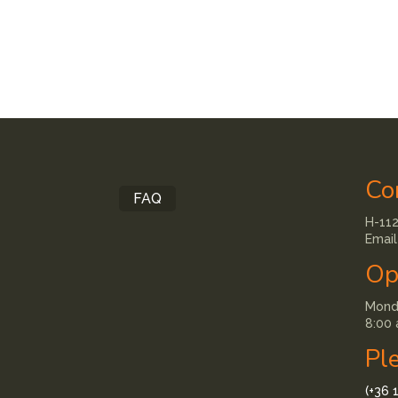
Co
FAQ
H-112
Email
Op
Monda
8:00 
Pl
(+36 