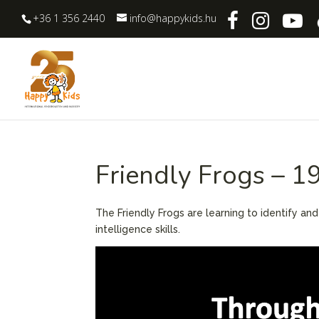
+36 1 356 2440
info@happykids.hu
Friendly Frogs – 1
The Friendly Frogs are learning to identify an
intelligence skills.