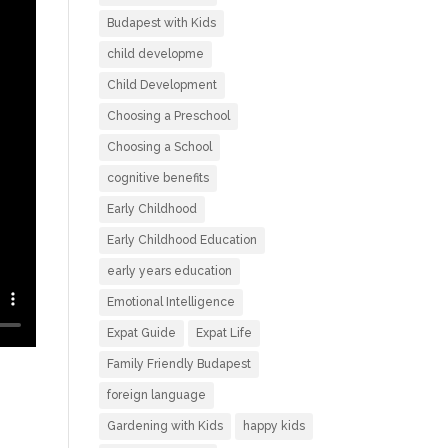
Budapest with Kids
child developme
Child Development
Choosing a Preschool
Choosing a School
cognitive benefits
Early Childhood
Early Childhood Education
early years education
Emotional Intelligence
Expat Guide
Expat Life
Family Friendly Budapest
foreign language
Gardening with Kids
happy kids