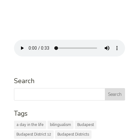
Search
Tags
a day in the life
bilingualism
Budapest
Budapest District 12
Budapest Districts