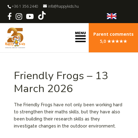
+36 1 356 2440
info@happykids.hu
Parent comments
5,0 ★★★★★
Friendly Frogs – 13
March 2026
The Friendly Frogs have not only been working hard
to strengthen their maths skills, but they have also
been building their research skills as they
investigate changes in the outdoor environment.