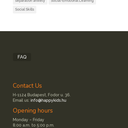
separation anxiety
Social-Emotional Learning
Social Skills
FAQ
Contact Us
H-1124 Budapest, Fodor u. 36.
Email us:
info@happykids.hu
Opening hours
Monday – Friday
8:00 a.m. to 5:00 p.m.