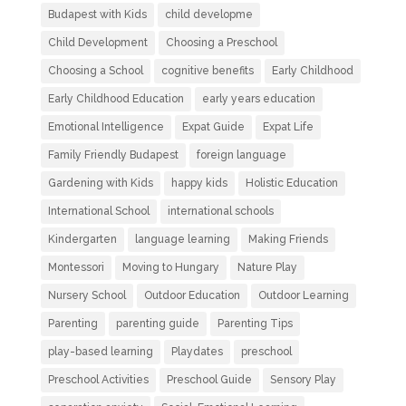
Budapest with Kids
child developme
Child Development
Choosing a Preschool
Choosing a School
cognitive benefits
Early Childhood
Early Childhood Education
early years education
Emotional Intelligence
Expat Guide
Expat Life
Family Friendly Budapest
foreign language
Gardening with Kids
happy kids
Holistic Education
International School
international schools
Kindergarten
language learning
Making Friends
Montessori
Moving to Hungary
Nature Play
Nursery School
Outdoor Education
Outdoor Learning
Parenting
parenting guide
Parenting Tips
play-based learning
Playdates
preschool
Preschool Activities
Preschool Guide
Sensory Play