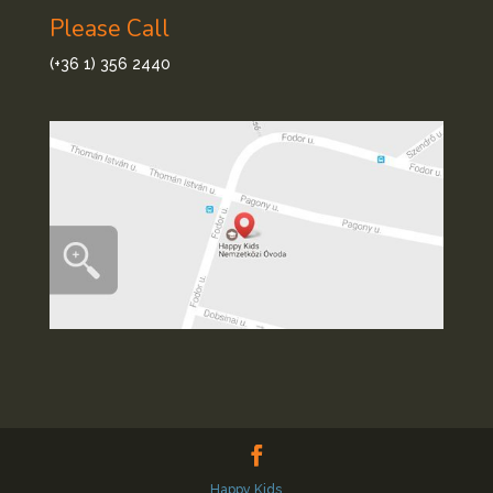
Please Call
(+36 1) 356 2440
Happy Kids