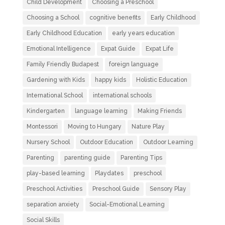
Child Development
Choosing a Preschool
Choosing a School
cognitive benefits
Early Childhood
Early Childhood Education
early years education
Emotional Intelligence
Expat Guide
Expat Life
Family Friendly Budapest
foreign language
Gardening with Kids
happy kids
Holistic Education
International School
international schools
Kindergarten
language learning
Making Friends
Montessori
Moving to Hungary
Nature Play
Nursery School
Outdoor Education
Outdoor Learning
Parenting
parenting guide
Parenting Tips
play-based learning
Playdates
preschool
Preschool Activities
Preschool Guide
Sensory Play
separation anxiety
Social-Emotional Learning
Social Skills