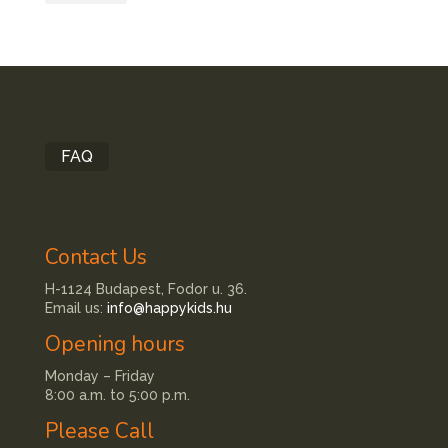
FAQ
Contact Us
H-1124 Budapest, Fodor u. 36.
Email us:
info@happykids.hu
Opening hours
Monday – Friday
8:00 a.m. to 5:00 p.m.
Please Call