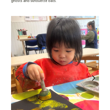
ghosts and silhouette bats.