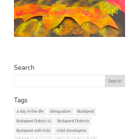
Search
Tags
a day in the life
bilingualism
Budapest
Budapest District 12
Budapest Districts
Budapest with Kids
child developme