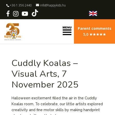
+36 1 356 2440
info@happykids.hu
Parent comments
5,0 ★★★★★
Cuddly Koalas –
Visual Arts, 7
November 2025
Halloween excitement filled the air in the Cuddly
Koalas room. To celebrate, our little artists explored
creativity and fine motor skills by making handprint