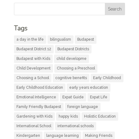
Tags
a day in the life
bilingualism
Budapest
Budapest District 12
Budapest Districts
Budapest with Kids
child developme
Child Development
Choosing a Preschool
Choosing a School
cognitive benefits
Early Childhood
Early Childhood Education
early years education
Emotional Intelligence
Expat Guide
Expat Life
Family Friendly Budapest
foreign language
Gardening with Kids
happy kids
Holistic Education
International School
international schools
Kindergarten
language learning
Making Friends