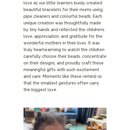
love as our little learners busily created
beautiful bracelets for their mums using
pipe cleaners and colourful beads. Each
unique creation was thoughtfully made
by tiny hands and reflected the children’s
love, appreciation, and gratitude for the
wonderful mothers in their lives. It was
truly heartwarming to watch the children
carefully choose their beads, concentrate
on their designs, and proudly craft these
meaningful gifts with such excitement
and care. Moments like these remind us
that the smallest gestures often carry
the biggest love.