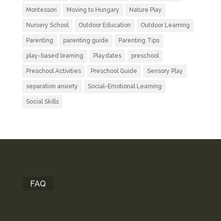
Montessori
Moving to Hungary
Nature Play
Nursery School
Outdoor Education
Outdoor Learning
Parenting
parenting guide
Parenting Tips
play-based learning
Playdates
preschool
Preschool Activities
Preschool Guide
Sensory Play
separation anxiety
Social-Emotional Learning
Social Skills
FAQ