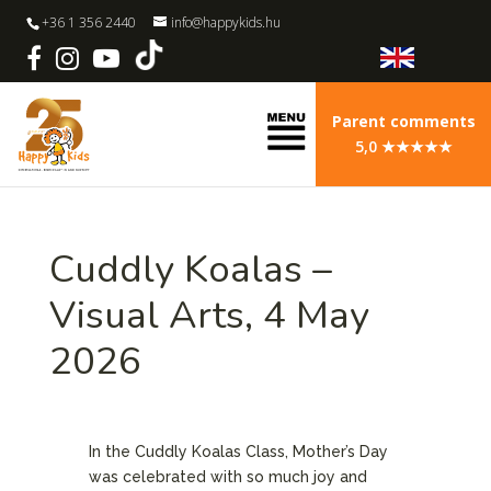
+36 1 356 2440
info@happykids.hu
Parent comments
5,0 ★★★★★
Cuddly Koalas –
Visual Arts, 4 May
2026
In the Cuddly Koalas Class, Mother’s Day
was celebrated with so much joy and