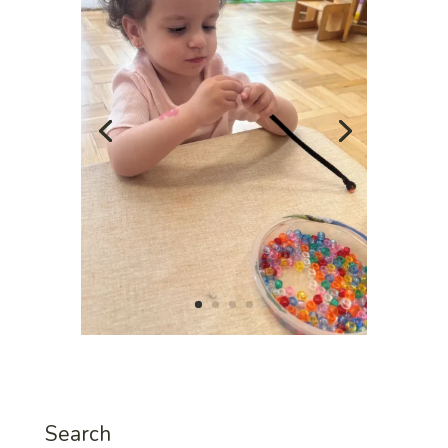
Search