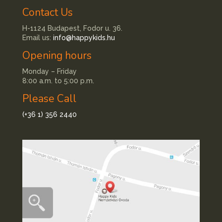
Contact Us
H-1124 Budapest, Fodor u. 36.
Email us:
info@happykids.hu
Opening hours
Monday – Friday
8:00 a.m. to 5:00 p.m.
Please Call
(+36 1) 356 2440