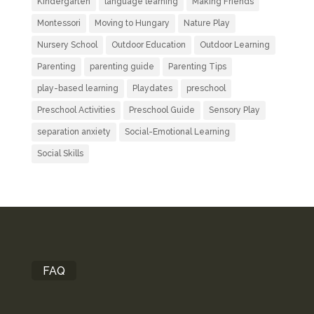
Kindergarten
language learning
Making Friends
Montessori
Moving to Hungary
Nature Play
Nursery School
Outdoor Education
Outdoor Learning
Parenting
parenting guide
Parenting Tips
play-based learning
Playdates
preschool
Preschool Activities
Preschool Guide
Sensory Play
separation anxiety
Social-Emotional Learning
Social Skills
FAQ