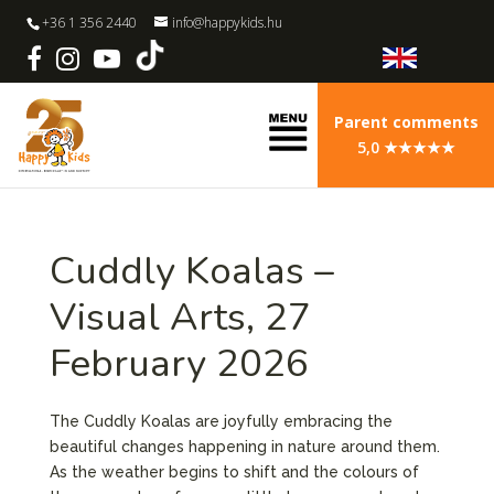
+36 1 356 2440
info@happykids.hu
Parent comments
5,0 ★★★★★
Cuddly Koalas –
Visual Arts, 27
February 2026
The Cuddly Koalas are joyfully embracing the
beautiful changes happening in nature around them.
As the weather begins to shift and the colours of