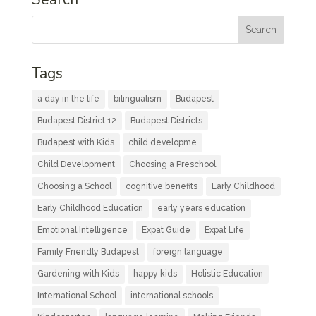
Tags
a day in the life
bilingualism
Budapest
Budapest District 12
Budapest Districts
Budapest with Kids
child developme
Child Development
Choosing a Preschool
Choosing a School
cognitive benefits
Early Childhood
Early Childhood Education
early years education
Emotional Intelligence
Expat Guide
Expat Life
Family Friendly Budapest
foreign language
Gardening with Kids
happy kids
Holistic Education
International School
international schools