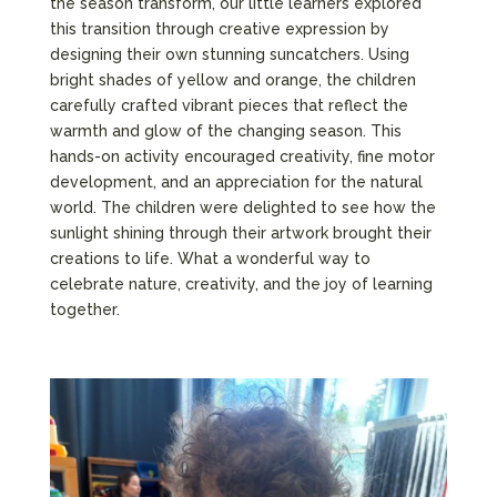
the season transform, our little learners explored
this transition through creative expression by
designing their own stunning suncatchers. Using
bright shades of yellow and orange, the children
carefully crafted vibrant pieces that reflect the
warmth and glow of the changing season. This
hands-on activity encouraged creativity, fine motor
development, and an appreciation for the natural
world. The children were delighted to see how the
sunlight shining through their artwork brought their
creations to life. What a wonderful way to
celebrate nature, creativity, and the joy of learning
together.