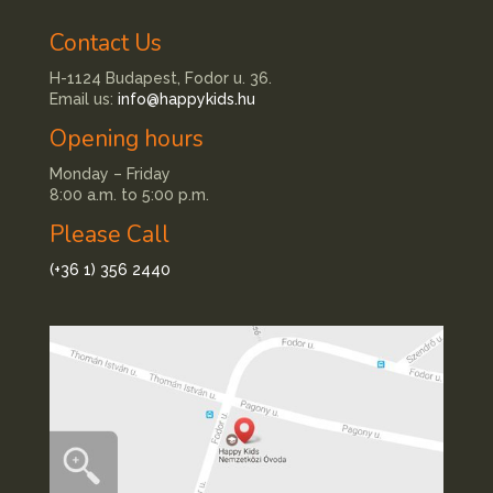
Contact Us
H-1124 Budapest, Fodor u. 36.
Email us:
info@happykids.hu
Opening hours
Monday – Friday
8:00 a.m. to 5:00 p.m.
Please Call
(+36 1) 356 2440