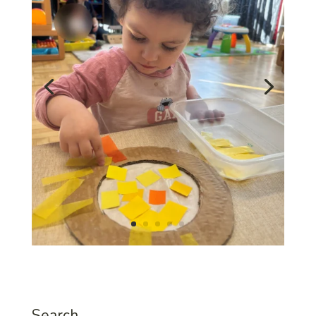
Search