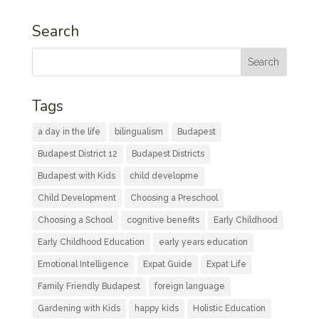
Search
Tags
a day in the life
bilingualism
Budapest
Budapest District 12
Budapest Districts
Budapest with Kids
child developme
Child Development
Choosing a Preschool
Choosing a School
cognitive benefits
Early Childhood
Early Childhood Education
early years education
Emotional Intelligence
Expat Guide
Expat Life
Family Friendly Budapest
foreign language
Gardening with Kids
happy kids
Holistic Education