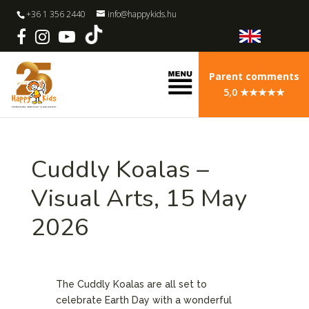
+36 1 356 2440
info@happykids.hu
Parent comments
5,0 ★★★★★
Cuddly Koalas –
Visual Arts, 15 May
2026
The Cuddly Koalas are all set to
celebrate Earth Day with a wonderful