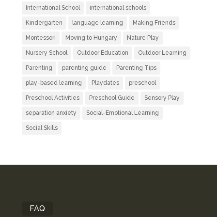
International School
international schools
Kindergarten
language learning
Making Friends
Montessori
Moving to Hungary
Nature Play
Nursery School
Outdoor Education
Outdoor Learning
Parenting
parenting guide
Parenting Tips
play-based learning
Playdates
preschool
Preschool Activities
Preschool Guide
Sensory Play
separation anxiety
Social-Emotional Learning
Social Skills
FAQ