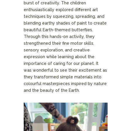
burst of creativity. The children
enthusiastically explored different art
techniques by squeezing, spreading, and
blending earthy shades of paint to create
beautiful Earth-themed butterflies.
Through this hands-on activity, they
strengthened their fine motor skills,
sensory exploration, and creative
expression while learning about the
importance of caring for our planet. It
was wonderful to see their excitement as
they transformed simple materials into
colourful masterpieces inspired by nature
and the beauty of the Earth.