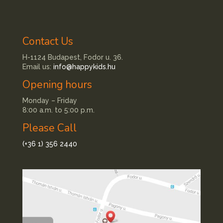
Contact Us
H-1124 Budapest, Fodor u. 36.
Email us:
info@happykids.hu
Opening hours
Monday – Friday
8:00 a.m. to 5:00 p.m.
Please Call
(+36 1) 356 2440