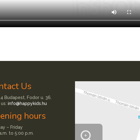
ntact Us
4 Budapest, Fodor u. 36.
 us:
info@happykids.hu
ening hours
y – Friday
a.m. to 5:00 p.m.