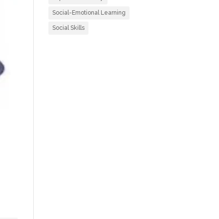
Social-Emotional Learning
Social Skills