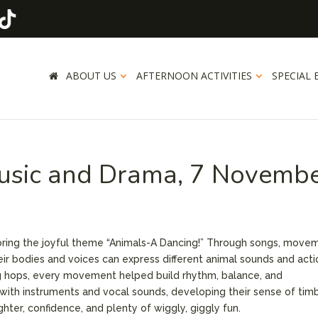
ABOUT US
AFTERNOON ACTIVITIES
SPECIAL 
usic and Drama, 7 Novemb
ring the joyful theme “Animals-A Dancing!” Through songs, move
eir bodies and voices can express different animal sounds and acti
g hops, every movement helped build rhythm, balance, and
with instruments and vocal sounds, developing their sense of tim
ghter, confidence, and plenty of wiggly, giggly fun.