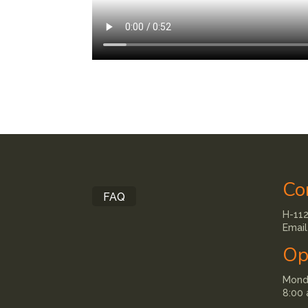
Co
FAQ
H-112
Email
Op
Monda
8:00 