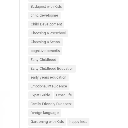
Budapest with Kids
child developme
Child Development
Choosing a Preschool
Choosing a School
cognitive benefits
Early Childhood
Early Childhood Education
early years education
Emotional Intelligence
Expat Guide
Expat Life
Family Friendly Budapest
foreign language
Gardening with Kids
happy kids