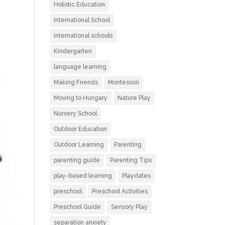
Holistic Education
International School
international schools
Kindergarten
language learning
Making Friends
Montessori
Moving to Hungary
Nature Play
Nursery School
Outdoor Education
Outdoor Learning
Parenting
parenting guide
Parenting Tips
play-based learning
Playdates
preschool
Preschool Activities
Preschool Guide
Sensory Play
separation anxiety