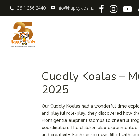
+36 1 356 2440
info@happykids.hu
Cuddly Koalas – M
2025
Our Cuddly Koalas had a wonderful time explo
and playful role-play, they discovered how th
From gentle elephant stomps to cheerful fro
coordination. The children also experimented 
and creativity. Each session was filled with lau