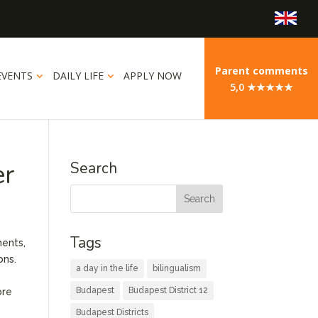
Parent comments
EVENTS
DAILY LIFE
APPLY NOW
5,0 ★★★★★
er
Search
Tags
ments,
ons.
a day in the life
bilingualism
Budapest
Budapest District 12
bre
Budapest Districts