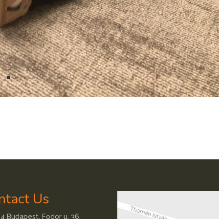
ntact Us
4 Budapest, Fodor u. 36.