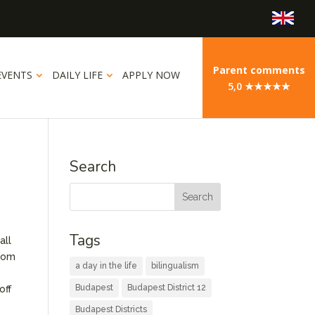
Parent comments
EVENTS
DAILY LIFE
APPLY NOW
5,0 ★★★★★
Search
Tags
all
From
a day in the life
bilingualism
Budapest
Budapest District 12
off
Budapest Districts