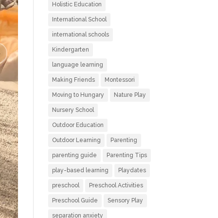
Holistic Education
International School
international schools
Kindergarten
language learning
Making Friends
Montessori
Moving to Hungary
Nature Play
Nursery School
Outdoor Education
Outdoor Learning
Parenting
parenting guide
Parenting Tips
play-based learning
Playdates
preschool
Preschool Activities
Preschool Guide
Sensory Play
separation anxiety