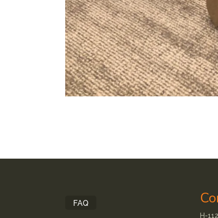
Co
FAQ
H-112