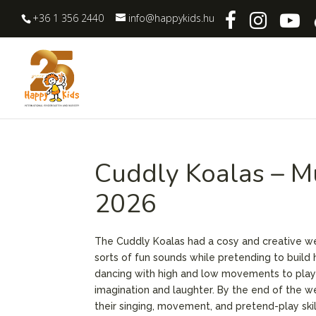
+36 1 356 2440
info@happykids.hu
Cuddly Koalas – M
2026
The Cuddly Koalas had a cosy and creative 
sorts of fun sounds while pretending to build
dancing with high and low movements to playin
imagination and laughter. By the end of the w
their singing, movement, and pretend-play skil