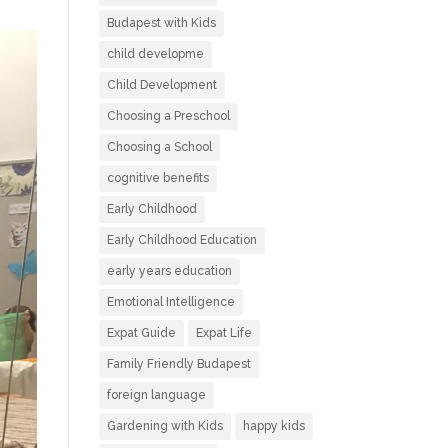
Budapest with Kids
child developme
Child Development
Choosing a Preschool
Choosing a School
cognitive benefits
Early Childhood
Early Childhood Education
early years education
Emotional Intelligence
Expat Guide
Expat Life
Family Friendly Budapest
foreign language
Gardening with Kids
happy kids