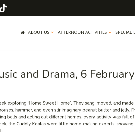
ABOUT US
AFTERNOON ACTIVITIES
SPECIAL 
usic and Drama, 6 February
week exploring “Home Sweet Home”. They sang, moved, and made 
 houses, hammer, and even stir imaginary peanut butter and jelly. 
g bells and acting out different homes, every activity was full of
eek, the Cuddly Koalas were little home-making experts, showing 
ls.