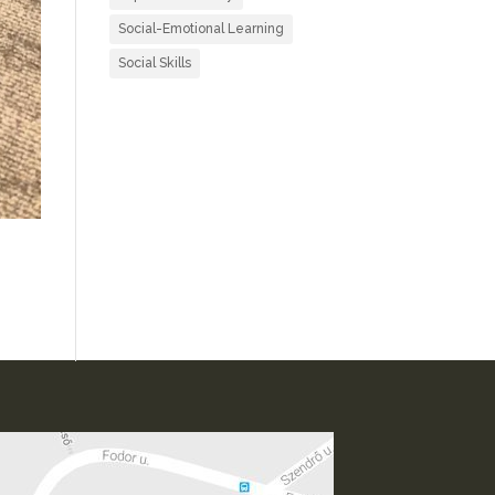
Social-Emotional Learning
Social Skills