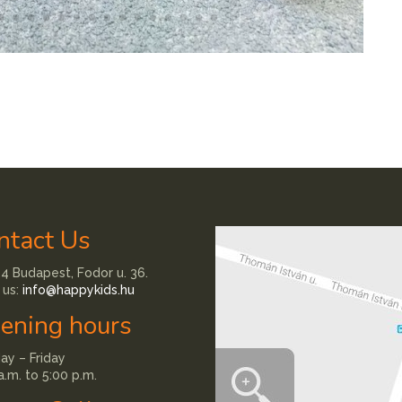
ntact Us
4 Budapest, Fodor u. 36.
 us:
info@happykids.hu
ening hours
y – Friday
a.m. to 5:00 p.m.