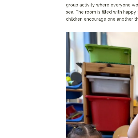
group activity where everyone work
sea. The room is filled with happy
children encourage one another th