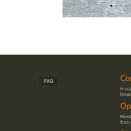
Co
FAQ
H-112
Email
Op
Monda
8:00 