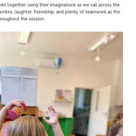
s together, using their imaginations as we sail across the
 smiles, laughter, friendship, and plenty of teamwork as the
roughout the session.