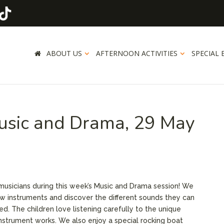
ABOUT US
AFTERNOON ACTIVITIES
SPECIAL 
usic and Drama, 29 May
 musicians during this week’s Music and Drama session! We
ew instruments and discover the different sounds they can
d. The children love listening carefully to the unique
strument works. We also enjoy a special rocking boat