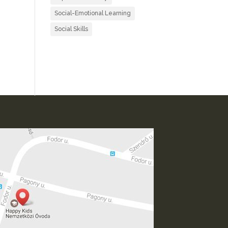
Social-Emotional Learning
Social Skills