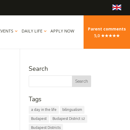
Parent comments
EVENTS
DAILY LIFE
APPLY NOW
5,0 ★★★★★
Search
Tags
a day in the life
bilingualism
Budapest
Budapest District 12
Budapest Districts