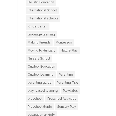
Holistic Education
International School
international schools
Kindergarten
language learning
Making Friends
Montessori
Moving to Hungary
Nature Play
Nursery School
Outdoor Education
Outdoor Learning
Parenting
parenting guide
Parenting Tips
play-based learning
Playdates
preschool
Preschool Activities
Preschool Guide
Sensory Play
separation anxiety