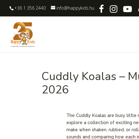
+36 1 356 2440
info@happykids.hu
Cuddly Koalas – M
2026
The Cuddly Koalas are busy little
explore a collection of exciting n
make when shaken, rubbed, or rolle
sounds and comparing how each in