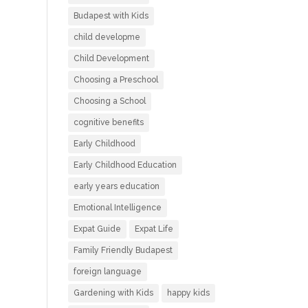
Budapest with Kids
child developme
Child Development
Choosing a Preschool
Choosing a School
cognitive benefits
Early Childhood
Early Childhood Education
early years education
Emotional Intelligence
Expat Guide
Expat Life
Family Friendly Budapest
foreign language
Gardening with Kids
happy kids