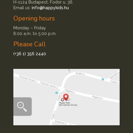
H-1124 Budapest, Fodor u. 36.
Email us:
info@happykids.hu
Opening hours
Monday – Friday
8:00 a.m. to 5:00 p.m.
Please Call
(+36 1) 356 2440