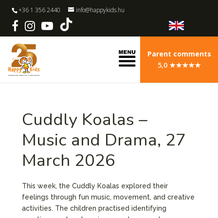
+36 1 356 2440
info@happykids.hu
Parent comments
5,0 ★★★★★
Cuddly Koalas –
Music and Drama, 27
March 2026
This week, the Cuddly Koalas explored their
feelings through fun music, movement, and creative
activities. The children practised identifying