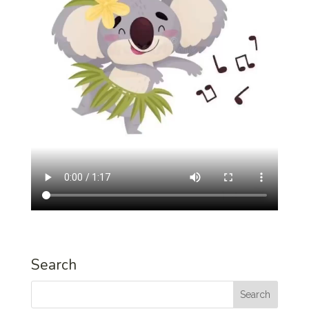
Search