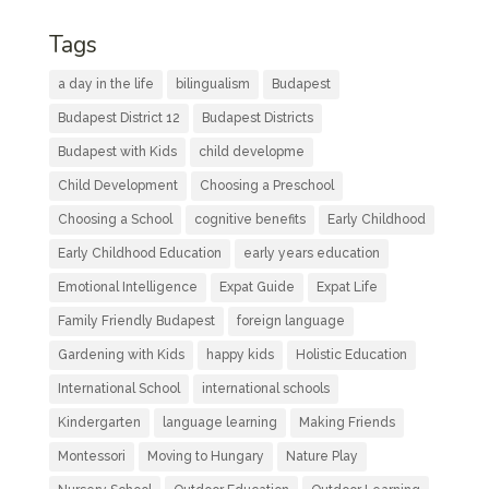
Tags
a day in the life
bilingualism
Budapest
Budapest District 12
Budapest Districts
Budapest with Kids
child developme
Child Development
Choosing a Preschool
Choosing a School
cognitive benefits
Early Childhood
Early Childhood Education
early years education
Emotional Intelligence
Expat Guide
Expat Life
Family Friendly Budapest
foreign language
Gardening with Kids
happy kids
Holistic Education
International School
international schools
Kindergarten
language learning
Making Friends
Montessori
Moving to Hungary
Nature Play