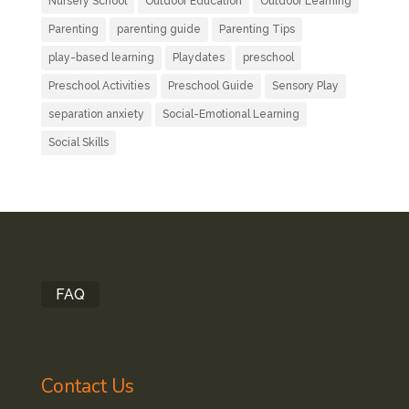
Nursery School
Outdoor Education
Outdoor Learning
Parenting
parenting guide
Parenting Tips
play-based learning
Playdates
preschool
Preschool Activities
Preschool Guide
Sensory Play
separation anxiety
Social-Emotional Learning
Social Skills
FAQ
Contact Us