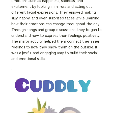
emotions such as happiness, sadness, and
excitement by looking in mirrors and acting out
different facial expressions. They enjoyed making
silly, happy, and even surprised faces while learning
how their emotions can change throughout the day.
Through songs and group discussions, they began to
understand how to express their feelings positively.
The mirror activity helped them connect their inner
feelings to how they show them on the outside. It
was a joyful and engaging way to build their social
and emotional skills.