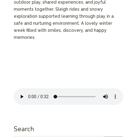
outdoor play, shared experiences, and joyful
moments together. Sleigh rides and snowy
exploration supported learning through play in a
safe and nurturing environment. A lovely winter
week filled with smiles, discovery, and happy
memories.
Search