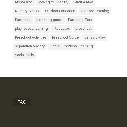
Montessori
Moving to Hungary
Nature Play
Nursery School
Outdoor Education
Outdoor Learning
Parenting
parenting guide
Parenting Tips
play-based learning
Playdates
preschool
Preschool Activities
Preschool Guide
Sensory Play
separation anxiety
Social-Emotional Learning
Social Skills
FAQ