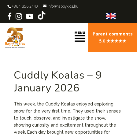
+36 1 356 2440
info@happykids.hu
Parent comments
5,0 ★★★★★
Cuddly Koalas – 9
January 2026
This week, the Cuddly Koalas enjoyed exploring
snow for the very first time. They used their senses
to touch, observe, and investigate the snow,
showing curiosity and excitement throughout the
week. Each day brought new opportunities for