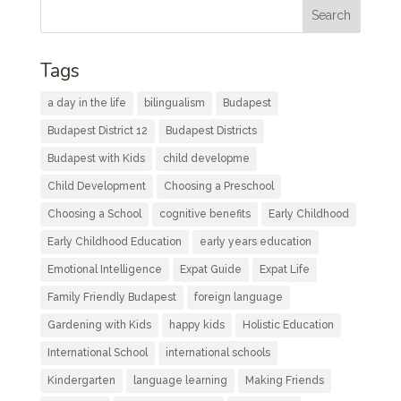
Tags
a day in the life
bilingualism
Budapest
Budapest District 12
Budapest Districts
Budapest with Kids
child developme
Child Development
Choosing a Preschool
Choosing a School
cognitive benefits
Early Childhood
Early Childhood Education
early years education
Emotional Intelligence
Expat Guide
Expat Life
Family Friendly Budapest
foreign language
Gardening with Kids
happy kids
Holistic Education
International School
international schools
Kindergarten
language learning
Making Friends