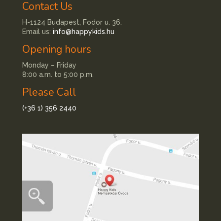
Contact Us
H-1124 Budapest, Fodor u. 36.
Email us:
info@happykids.hu
Opening hours
Monday – Friday
8:00 a.m. to 5:00 p.m.
Please Call
(+36 1) 356 2440