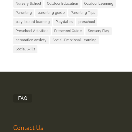
Nursery School
Outdoor Education
Outdoor Learning
Parenting
parenting guide
Parenting Tips
play-based learning
Playdates
preschool
Preschool Activities
Preschool Guide
Sensory Play
separation anxiety
Social-Emotional Learning
Social Skills
FAQ
Contact Us