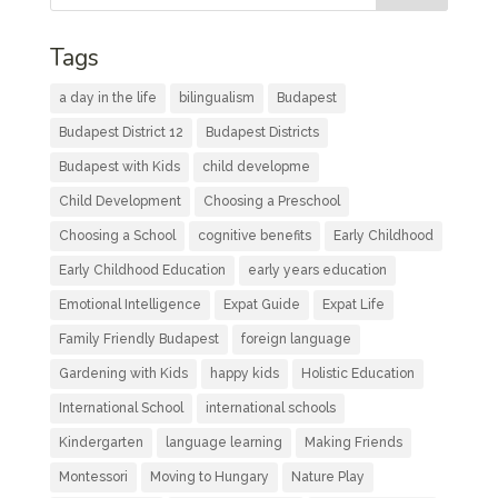
Tags
a day in the life
bilingualism
Budapest
Budapest District 12
Budapest Districts
Budapest with Kids
child developme
Child Development
Choosing a Preschool
Choosing a School
cognitive benefits
Early Childhood
Early Childhood Education
early years education
Emotional Intelligence
Expat Guide
Expat Life
Family Friendly Budapest
foreign language
Gardening with Kids
happy kids
Holistic Education
International School
international schools
Kindergarten
language learning
Making Friends
Montessori
Moving to Hungary
Nature Play