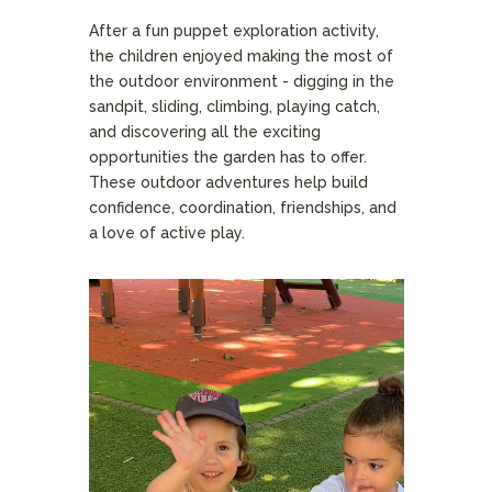
After a fun puppet exploration activity,
the children enjoyed making the most of
the outdoor environment - digging in the
sandpit, sliding, climbing, playing catch,
and discovering all the exciting
opportunities the garden has to offer.
These outdoor adventures help build
confidence, coordination, friendships, and
a love of active play.