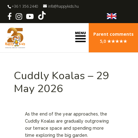
+36 1 356 2440
info@happykids.hu
Parent comments
5,0 ★★★★★
Cuddly Koalas – 29
May 2026
As the end of the year approaches, the
Cuddly Koalas are gradually outgrowing
our terrace space and spending more
time exploring the big garden.