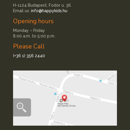
H-1124 Budapest, Fodor u. 36.
Email us:
info@happykids.hu
Opening hours
Monday – Friday
8:00 a.m. to 5:00 p.m.
Please Call
(+36 1) 356 2440