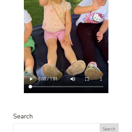
Search