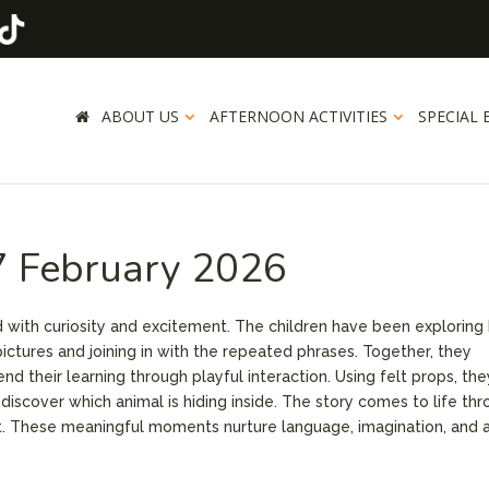
ABOUT US
AFTERNOON ACTIVITIES
SPECIAL 
7 February 2026
ed with curiosity and excitement. The children have been exploring
ictures and joining in with the repeated phrases. Together, they
d their learning through playful interaction. Using felt props, the
scover which animal is hiding inside. The story comes to life th
t. These meaningful moments nurture language, imagination, and 