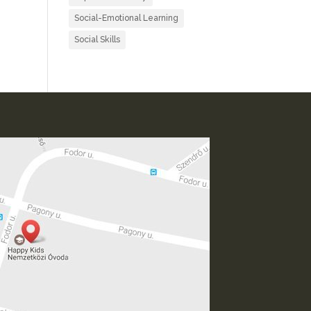
Social-Emotional Learning
Social Skills