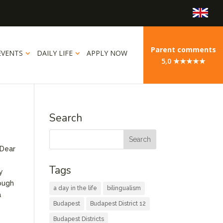
Parent comments
EVENTS
DAILY LIFE
APPLY NOW
5,0 ★★★★★
Search
 Dear
Tags
y
rough
a day in the life
bilingualism
a
Budapest
Budapest District 12
Budapest Districts