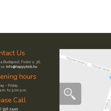
ntact Us
4 Budapest, Fodor u. 36.
 us:
info@happykids.hu
ening hours
y – Friday
a.m. to 5:00 p.m.
ease Call
1) 356 2440