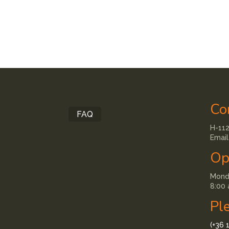
Co
FAQ
H-112
Email
Op
Monda
8:00 
Pl
(+36 