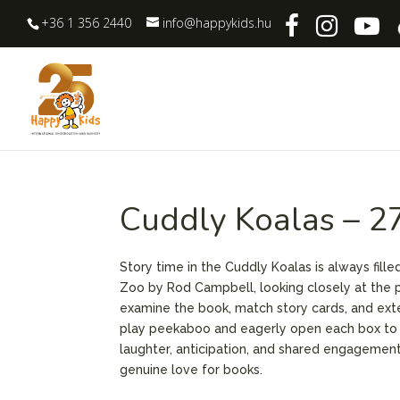
+36 1 356 2440
info@happykids.hu
Cuddly Koalas – 2
Story time in the Cuddly Koalas is always fill
Zoo by Rod Campbell, looking closely at the p
examine the book, match story cards, and exten
play peekaboo and eagerly open each box to di
laughter, anticipation, and shared engagemen
genuine love for books.