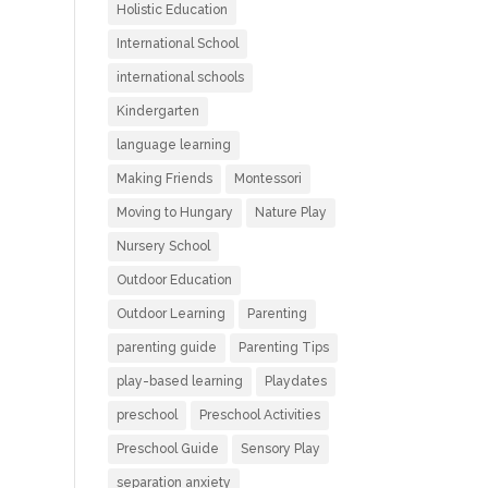
Holistic Education
International School
international schools
Kindergarten
language learning
Making Friends
Montessori
Moving to Hungary
Nature Play
Nursery School
Outdoor Education
Outdoor Learning
Parenting
parenting guide
Parenting Tips
play-based learning
Playdates
preschool
Preschool Activities
Preschool Guide
Sensory Play
separation anxiety