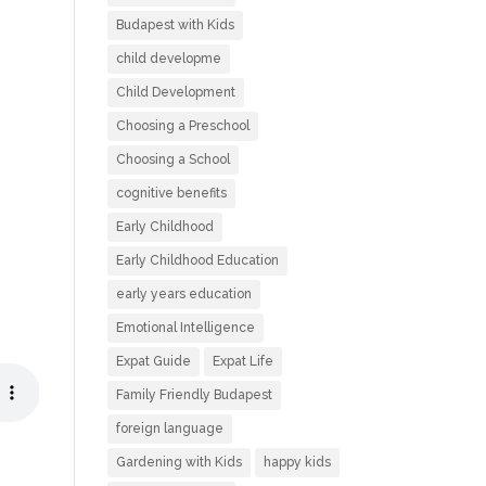
Budapest with Kids
child developme
Child Development
Choosing a Preschool
Choosing a School
cognitive benefits
Early Childhood
Early Childhood Education
early years education
Emotional Intelligence
Expat Guide
Expat Life
Family Friendly Budapest
foreign language
Gardening with Kids
happy kids