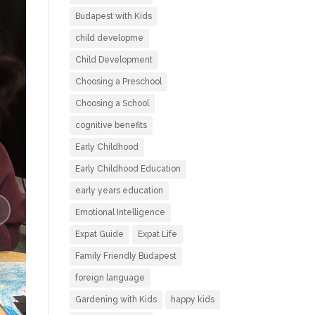
Budapest with Kids
child developme
Child Development
Choosing a Preschool
Choosing a School
cognitive benefits
Early Childhood
Early Childhood Education
early years education
Emotional Intelligence
Expat Guide
Expat Life
Family Friendly Budapest
foreign language
Gardening with Kids
happy kids