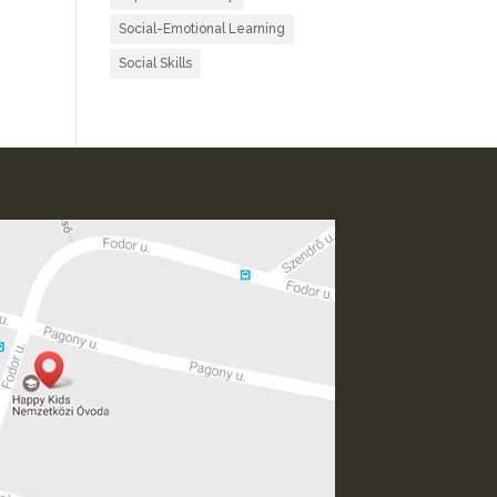
Social-Emotional Learning
Social Skills