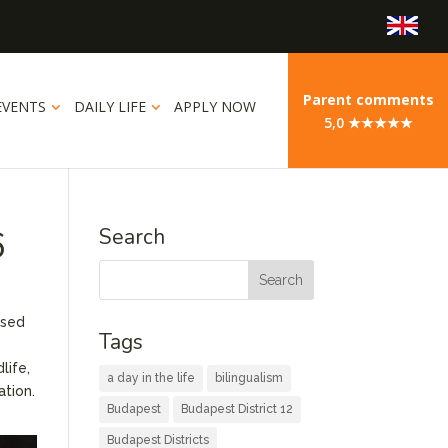
Parent comments
EVENTS
DAILY LIFE
APPLY NOW
5,0 ★★★★★
6
Search
used
Tags
life,
a day in the life
bilingualism
ation.
Budapest
Budapest District 12
Budapest Districts