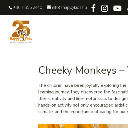
+36 1 356 2440
info@happykids.hu
Cheeky Monkeys – 
The children have been joyfully exploring the
learning journey, they discovered the fascinat
their creativity and fine-motor skills to desig
hands-on activity not only encouraged artistic
climate, and the importance of caring for our n