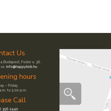
ntact Us
4 Budapest, Fodor u. 36.
 us:
info@happykids.hu
ening hours
y – Friday
a.m. to 5:00 p.m.
ease Call
1) 356 2440