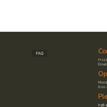
Co
FAQ
H-112
Email
Op
Monda
8:00 
Pl
(+36 