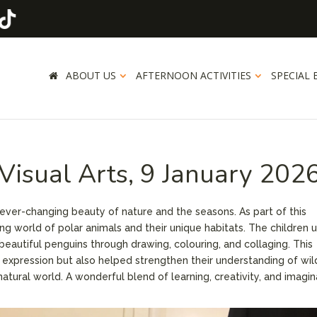
ABOUT US
AFTERNOON ACTIVITIES
SPECIAL 
Visual Arts, 9 January 202
 ever-changing beauty of nature and the seasons. As part of this
ing world of polar animals and their unique habitats. The children 
n beautiful penguins through drawing, colouring, and collaging. This
 expression but also helped strengthen their understanding of wild
atural world. A wonderful blend of learning, creativity, and imagin