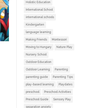
Holistic Education
International School
international schools
Kindergarten
language learning
Making Friends
Montessori
Moving to Hungary
Nature Play
Nursery School
Outdoor Education
Outdoor Learning
Parenting
parenting guide
Parenting Tips
play-based learning
Playdates
preschool
Preschool Activities
Preschool Guide
Sensory Play
separation anxiety