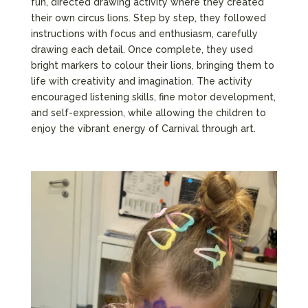
fun, directed drawing activity where they created
their own circus lions. Step by step, they followed
instructions with focus and enthusiasm, carefully
drawing each detail. Once complete, they used
bright markers to colour their lions, bringing them to
life with creativity and imagination. The activity
encouraged listening skills, fine motor development,
and self-expression, while allowing the children to
enjoy the vibrant energy of Carnival through art.