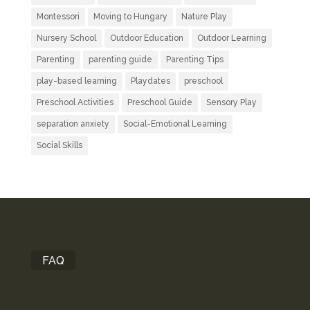
Montessori
Moving to Hungary
Nature Play
Nursery School
Outdoor Education
Outdoor Learning
Parenting
parenting guide
Parenting Tips
play-based learning
Playdates
preschool
Preschool Activities
Preschool Guide
Sensory Play
separation anxiety
Social-Emotional Learning
Social Skills
FAQ