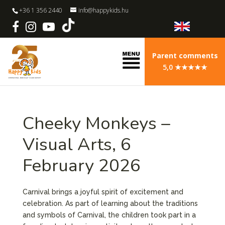
+36 1 356 2440
info@happykids.hu
Parent comments
5,0 ★★★★★
Cheeky Monkeys –
Visual Arts, 6
February 2026
Carnival brings a joyful spirit of excitement and
celebration. As part of learning about the traditions
and symbols of Carnival, the children took part in a