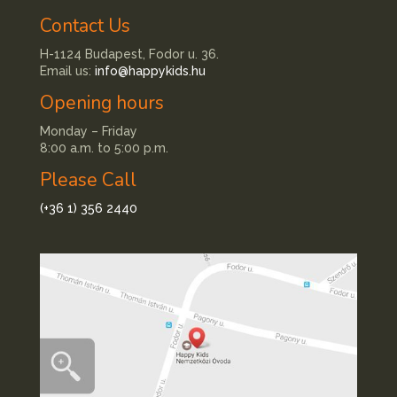
Contact Us
H-1124 Budapest, Fodor u. 36.
Email us:
info@happykids.hu
Opening hours
Monday – Friday
8:00 a.m. to 5:00 p.m.
Please Call
(+36 1) 356 2440