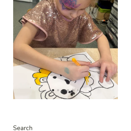
Search