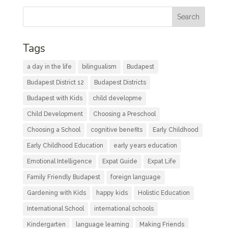
Tags
a day in the life
bilingualism
Budapest
Budapest District 12
Budapest Districts
Budapest with Kids
child developme
Child Development
Choosing a Preschool
Choosing a School
cognitive benefits
Early Childhood
Early Childhood Education
early years education
Emotional Intelligence
Expat Guide
Expat Life
Family Friendly Budapest
foreign language
Gardening with Kids
happy kids
Holistic Education
International School
international schools
Kindergarten
language learning
Making Friends