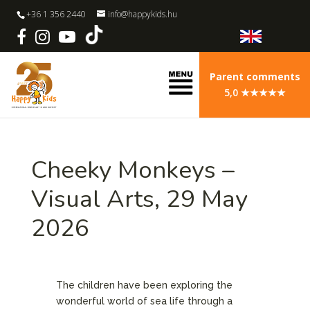
+36 1 356 2440
info@happykids.hu
Parent comments
5,0 ★★★★★
Cheeky Monkeys –
Visual Arts, 29 May
2026
The children have been exploring the
wonderful world of sea life through a