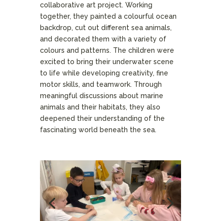
collaborative art project. Working
together, they painted a colourful ocean
backdrop, cut out different sea animals,
and decorated them with a variety of
colours and patterns. The children were
excited to bring their underwater scene
to life while developing creativity, fine
motor skills, and teamwork. Through
meaningful discussions about marine
animals and their habitats, they also
deepened their understanding of the
fascinating world beneath the sea.