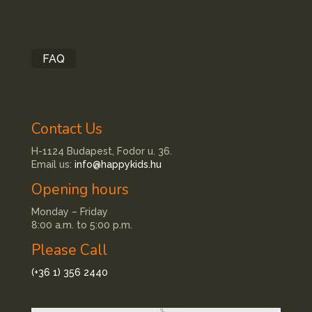
FAQ
Contact Us
H-1124 Budapest, Fodor u. 36.
Email us:
info@happykids.hu
Opening hours
Monday – Friday
8:00 a.m. to 5:00 p.m.
Please Call
(+36 1) 356 2440