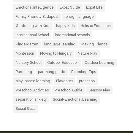
Emotional Intelligence
Expat Guide
Expat Life
Family Friendly Budapest
foreign language
Gardening with Kids
happy kids
Holistic Education
International School
international schools
Kindergarten
language learning
Making Friends
Montessori
Moving to Hungary
Nature Play
Nursery School
Outdoor Education
Outdoor Learning
Parenting
parenting guide
Parenting Tips
play-based learning
Playdates
preschool
Preschool Activities
Preschool Guide
Sensory Play
separation anxiety
Social-Emotional Learning
Social Skills