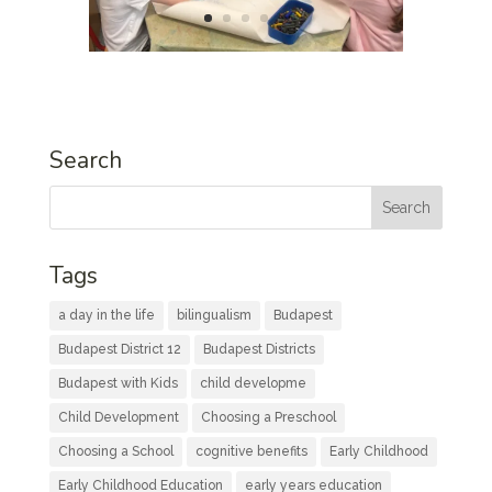
Search
Tags
a day in the life
bilingualism
Budapest
Budapest District 12
Budapest Districts
Budapest with Kids
child developme
Child Development
Choosing a Preschool
Choosing a School
cognitive benefits
Early Childhood
Early Childhood Education
early years education