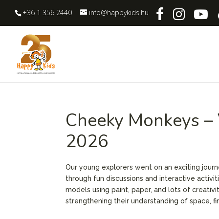
+36 1 356 2440
info@happykids.hu
Cheeky Monkeys – V
2026
Our young explorers went on an exciting journ
through fun discussions and interactive activit
models using paint, paper, and lots of creativi
strengthening their understanding of space, fin