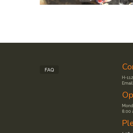
Co
FAQ
H-112
Email
Op
Monda
8:00 
Pl