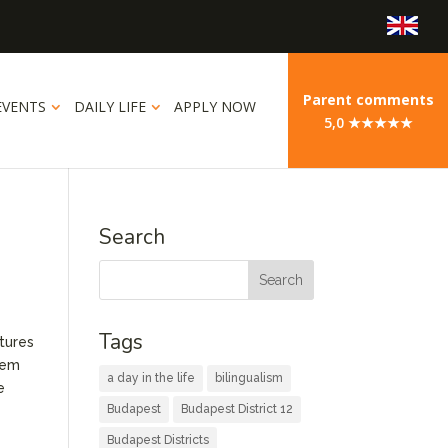
Parent comments
EVENTS
DAILY LIFE
APPLY NOW
5,0 ★★★★★
Search
Tags
atures
stem
a day in the life
bilingualism
e
Budapest
Budapest District 12
Budapest Districts