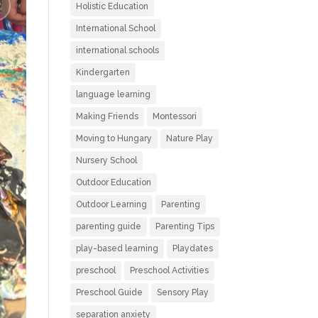
Holistic Education
International School
international schools
Kindergarten
language learning
Making Friends
Montessori
Moving to Hungary
Nature Play
Nursery School
Outdoor Education
Outdoor Learning
Parenting
parenting guide
Parenting Tips
play-based learning
Playdates
preschool
Preschool Activities
Preschool Guide
Sensory Play
separation anxiety