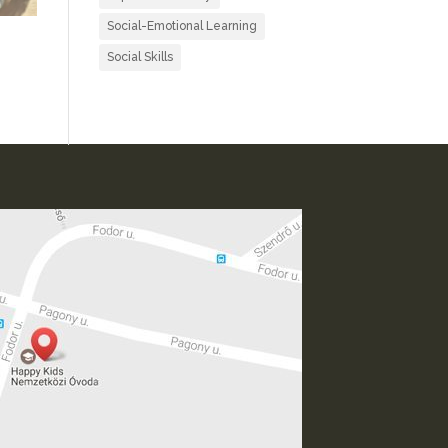
Social-Emotional Learning
Social Skills