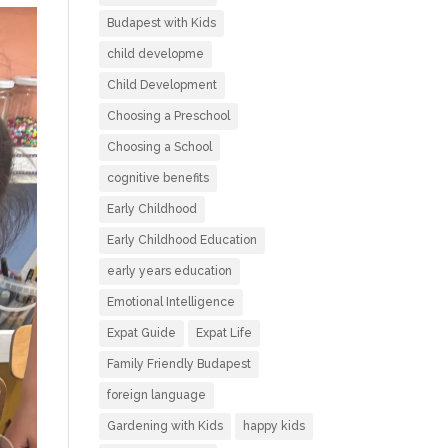
Budapest with Kids
child developme
Child Development
Choosing a Preschool
Choosing a School
cognitive benefits
Early Childhood
Early Childhood Education
early years education
Emotional Intelligence
Expat Guide
Expat Life
Family Friendly Budapest
foreign language
Gardening with Kids
happy kids