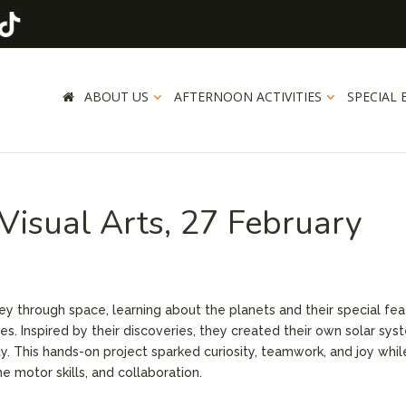
ABOUT US
AFTERNOON ACTIVITIES
SPECIAL 
isual Arts, 27 February
ey through space, learning about the planets and their special fe
ies. Inspired by their discoveries, they created their own solar sy
ty. This hands-on project sparked curiosity, teamwork, and joy whil
e motor skills, and collaboration.