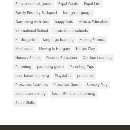
Emotional Intelligence
Expat Guide
Expat Life
Family Friendly Budapest
foreign language
Gardening with Kids
happy kids
Holistic Education
International School
international schools
Kindergarten
language learning
Making Friends
Montessori
Moving to Hungary
Nature Play
Nursery School
Outdoor Education
Outdoor Learning
Parenting
parenting guide
Parenting Tips
play-based learning
Playdates
preschool
Preschool Activities
Preschool Guide
Sensory Play
separation anxiety
Social-Emotional Learning
Social Skills