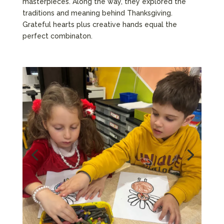
masterpieces. Along the way, they explored the
traditions and meaning behind Thanksgiving.
Grateful hearts plus creative hands equal the
perfect combinaton.