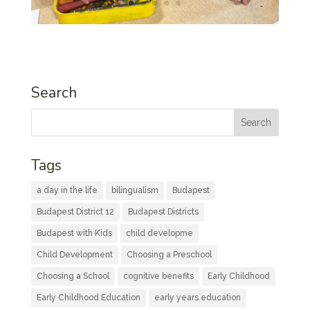
Search
Tags
a day in the life
bilingualism
Budapest
Budapest District 12
Budapest Districts
Budapest with Kids
child developme
Child Development
Choosing a Preschool
Choosing a School
cognitive benefits
Early Childhood
Early Childhood Education
early years education