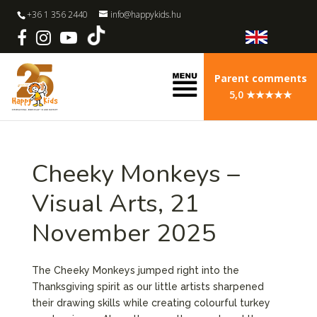
+36 1 356 2440
info@happykids.hu
Parent comments
5,0 ★★★★★
Cheeky Monkeys –
Visual Arts, 21
November 2025
The Cheeky Monkeys jumped right into the
Thanksgiving spirit as our little artists sharpened
their drawing skills while creating colourful turkey