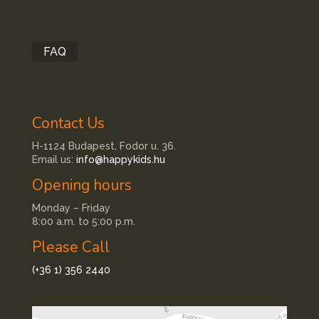
FAQ
Contact Us
H-1124 Budapest, Fodor u. 36.
Email us:
info@happykids.hu
Opening hours
Monday – Friday
8:00 a.m. to 5:00 p.m.
Please Call
(+36 1) 356 2440