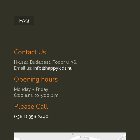
FAQ
Contact Us
H-1124 Budapest, Fodor u. 36.
Email us:
info@happykids.hu
Opening hours
Monday – Friday
8:00 a.m. to 5:00 p.m.
Please Call
(+36 1) 356 2440