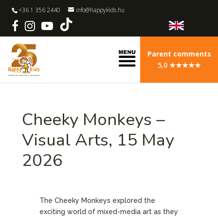
+36 1 356 2440
info@happykids.hu
Parent comments
5,0 ★★★★★
Cheeky Monkeys –
Visual Arts, 15 May
2026
The Cheeky Monkeys explored the
exciting world of mixed-media art as they