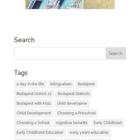
Search
Tags
a day in the life
bilingualism
Budapest
Budapest District 12
Budapest Districts
Budapest with Kids
child developme
Child Development
Choosing a Preschool
Choosing a School
cognitive benefits
Early Childhood
Early Childhood Education
early years education