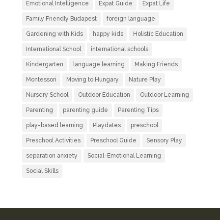
Emotional Intelligence
Expat Guide
Expat Life
Family Friendly Budapest
foreign language
Gardening with Kids
happy kids
Holistic Education
International School
international schools
Kindergarten
language learning
Making Friends
Montessori
Moving to Hungary
Nature Play
Nursery School
Outdoor Education
Outdoor Learning
Parenting
parenting guide
Parenting Tips
play-based learning
Playdates
preschool
Preschool Activities
Preschool Guide
Sensory Play
separation anxiety
Social-Emotional Learning
Social Skills