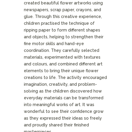
created beautiful flower artworks using
newspapers, scrap paper, crayons, and
glue. Through this creative experience,
children practised the technique of
ripping paper to form different shapes
and objects, helping to strengthen their
fine motor skills and hand-eye
coordination. They carefully selected
materials, experimented with textures
and colours, and combined different art
elements to bring their unique flower
creations to life. The activity encouraged
imagination, creativity, and problem-
solving as the children discovered how
everyday materials can be transformed
into meaningful works of art. It was
wonderful to see their confidence grow
as they expressed their ideas so freely
and proudly shared their finished
masterpieces.