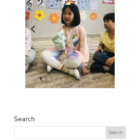
Search