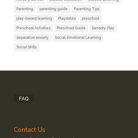
Parenting
parenting guide
Parenting Tips
play-based learning
Playdates
preschool
Preschool Activities
Preschool Guide
Sensory Play
separation anxiety
Social-Emotional Learning
Social Skills
FAQ
Contact Us