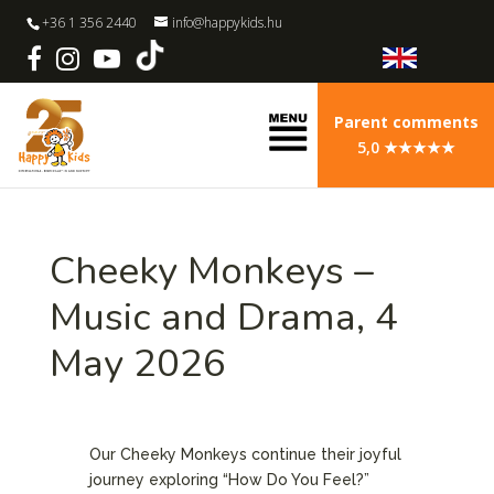
+36 1 356 2440
info@happykids.hu
Parent comments
5,0 ★★★★★
Cheeky Monkeys –
Music and Drama, 4
May 2026
Our Cheeky Monkeys continue their joyful
journey exploring “How Do You Feel?”