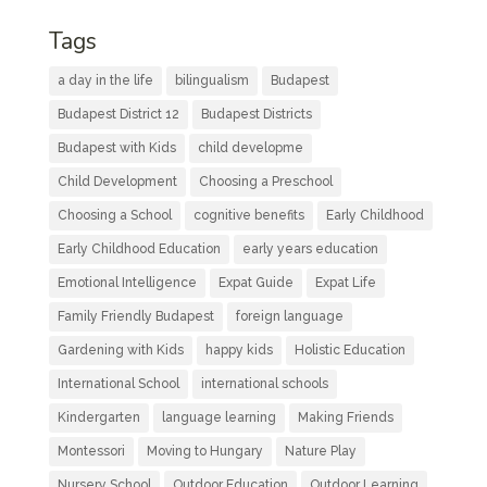
Tags
a day in the life
bilingualism
Budapest
Budapest District 12
Budapest Districts
Budapest with Kids
child developme
Child Development
Choosing a Preschool
Choosing a School
cognitive benefits
Early Childhood
Early Childhood Education
early years education
Emotional Intelligence
Expat Guide
Expat Life
Family Friendly Budapest
foreign language
Gardening with Kids
happy kids
Holistic Education
International School
international schools
Kindergarten
language learning
Making Friends
Montessori
Moving to Hungary
Nature Play
Nursery School
Outdoor Education
Outdoor Learning