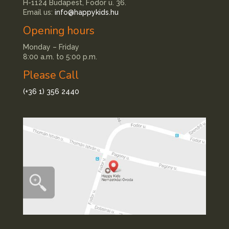
H-1124 Budapest, Fodor u. 36.
Email us:
info@happykids.hu
Opening hours
Monday – Friday
8:00 a.m. to 5:00 p.m.
Please Call
(+36 1) 356 2440