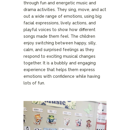
through fun and energetic music and
drama activities. They sing, move, and act
out a wide range of emotions, using big
facial expressions, lively actions, and
playful voices to show how different
songs made them feel. The children
enjoy switching between happy, silly,
calm, and surprised feelings as they
respond to exciting musical changes
together. It is a bubbly and engaging
experience that helps them express
emotions with confidence while having
lots of fun.