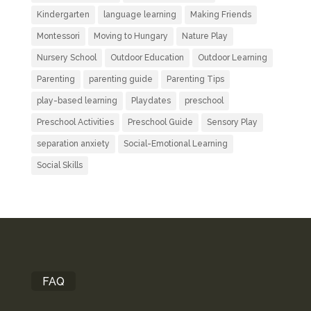
Kindergarten
language learning
Making Friends
Montessori
Moving to Hungary
Nature Play
Nursery School
Outdoor Education
Outdoor Learning
Parenting
parenting guide
Parenting Tips
play-based learning
Playdates
preschool
Preschool Activities
Preschool Guide
Sensory Play
separation anxiety
Social-Emotional Learning
Social Skills
FAQ