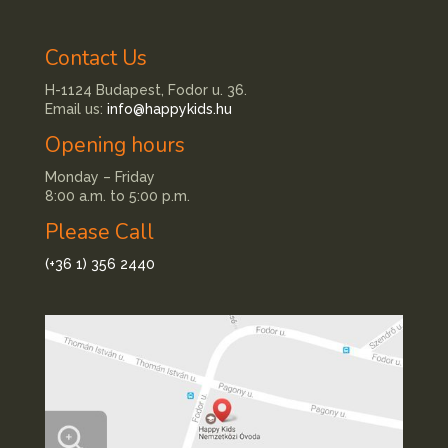
Contact Us
H-1124 Budapest, Fodor u. 36.
Email us:
info@happykids.hu
Opening hours
Monday – Friday
8:00 a.m. to 5:00 p.m.
Please Call
(+36 1) 356 2440