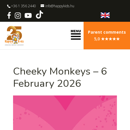
+36 1 356 2440
info@happykids.hu
Parent comments
5,0 ★★★★★
Cheeky Monkeys – 6
February 2026