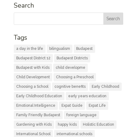
Search
Tags
a day in the life
bilingualism
Budapest
Budapest District 12
Budapest Districts
Budapest with Kids
child developme
Child Development
Choosing a Preschool
Choosing a School
cognitive benefits
Early Childhood
Early Childhood Education
early years education
Emotional Intelligence
Expat Guide
Expat Life
Family Friendly Budapest
foreign language
Gardening with Kids
happy kids
Holistic Education
International School
international schools