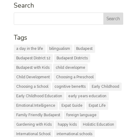
Search
Tags
a day in the life
bilingualism
Budapest
Budapest District 12
Budapest Districts
Budapest with Kids
child developme
Child Development
Choosing a Preschool
Choosing a School
cognitive benefits
Early Childhood
Early Childhood Education
early years education
Emotional Intelligence
Expat Guide
Expat Life
Family Friendly Budapest
foreign language
Gardening with Kids
happy kids
Holistic Education
International School
international schools