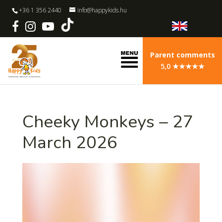
+36 1 356 2440
info@happykids.hu
Parent comments
5,0 ★★★★★
Cheeky Monkeys – 27
March 2026