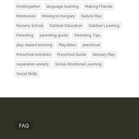
Kindergarten
language learning
Making Friends
Montessori
Moving to Hungary
Nature Play
Nursery School
Outdoor Education
Outdoor Learning
Parenting
parenting guide
Parenting Tips
play-based learning
Playdates
preschool
Preschool Activities
Preschool Guide
Sensory Play
separation anxiety
Social-Emotional Learning
Social Skills
FAQ