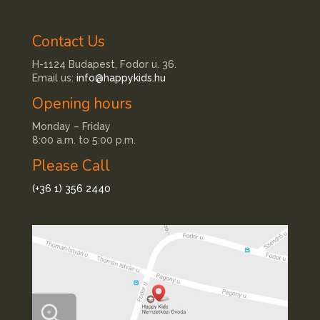
Contact Us
H-1124 Budapest, Fodor u. 36.
Email us:
info@happykids.hu
Opening hours
Monday – Friday
8:00 a.m. to 5:00 p.m.
Please Call
(+36 1) 356 2440