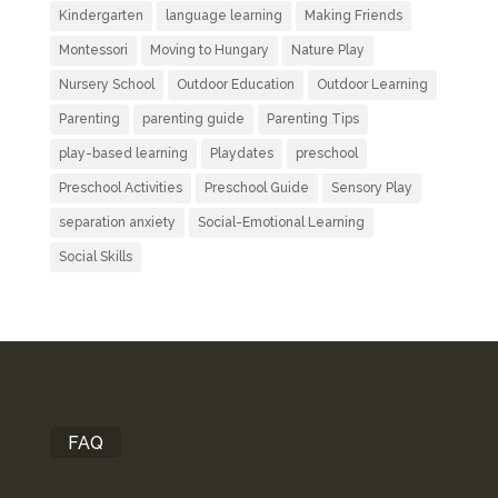
Kindergarten
language learning
Making Friends
Montessori
Moving to Hungary
Nature Play
Nursery School
Outdoor Education
Outdoor Learning
Parenting
parenting guide
Parenting Tips
play-based learning
Playdates
preschool
Preschool Activities
Preschool Guide
Sensory Play
separation anxiety
Social-Emotional Learning
Social Skills
FAQ