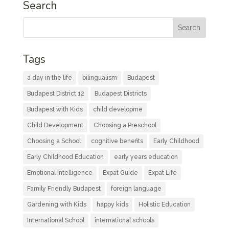
Search
Tags
a day in the life
bilingualism
Budapest
Budapest District 12
Budapest Districts
Budapest with Kids
child developme
Child Development
Choosing a Preschool
Choosing a School
cognitive benefits
Early Childhood
Early Childhood Education
early years education
Emotional Intelligence
Expat Guide
Expat Life
Family Friendly Budapest
foreign language
Gardening with Kids
happy kids
Holistic Education
International School
international schools