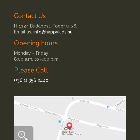
Contact Us
H-1124 Budapest, Fodor u. 36.
Email us:
info@happykids.hu
Opening hours
Monday – Friday
8:00 a.m. to 5:00 p.m.
Please Call
(+36 1) 356 2440