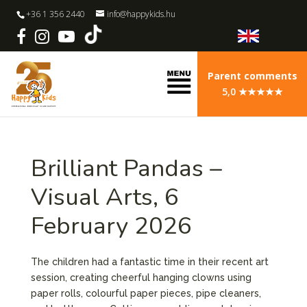
+36 1 356 2440
info@happykids.hu
Parent comments
5,0 ★★★★★
Brilliant Pandas –
Visual Arts, 6
February 2026
The children had a fantastic time in their recent art
session, creating cheerful hanging clowns using
paper rolls, colourful paper pieces, pipe cleaners,