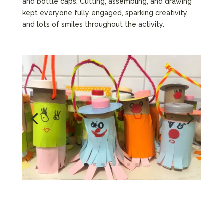
and bottle caps. Cutting, assembling, and drawing
kept everyone fully engaged, sparking creativity
and lots of smiles throughout the activity.