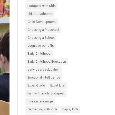
Budapest with Kids
child developme
Child Development
Choosing a Preschool
Choosing a School
cognitive benefits
Early Childhood
Early Childhood Education
early years education
Emotional Intelligence
Expat Guide
Expat Life
Family Friendly Budapest
foreign language
Gardening with Kids
happy kids