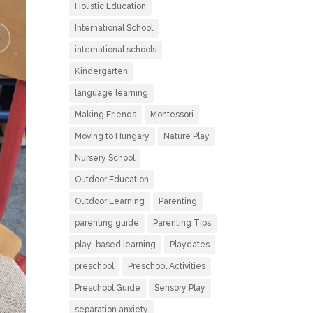
Holistic Education
International School
international schools
Kindergarten
language learning
Making Friends
Montessori
Moving to Hungary
Nature Play
Nursery School
Outdoor Education
Outdoor Learning
Parenting
parenting guide
Parenting Tips
play-based learning
Playdates
preschool
Preschool Activities
Preschool Guide
Sensory Play
separation anxiety