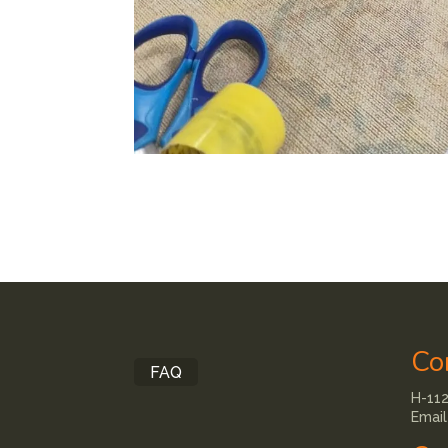
Co
FAQ
H-112
Email