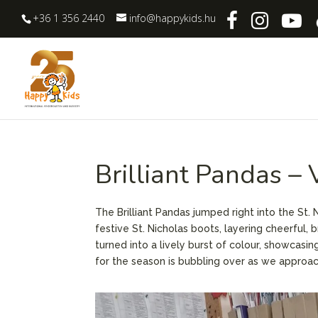
+36 1 356 2440
info@happykids.hu
Brilliant Pandas –
The Brilliant Pandas jumped right into the St.
festive St. Nicholas boots, layering cheerful, 
turned into a lively burst of colour, showcasin
for the season is bubbling over as we approach