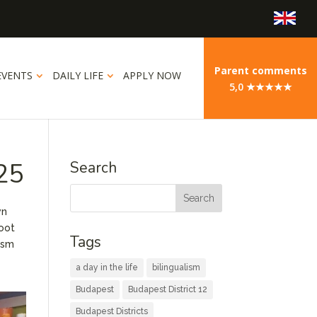
Parent comments
EVENTS
DAILY LIFE
APPLY NOW
5,0 ★★★★★
025
Search
wn
boot
Tags
iasm
a day in the life
bilingualism
Budapest
Budapest District 12
Budapest Districts