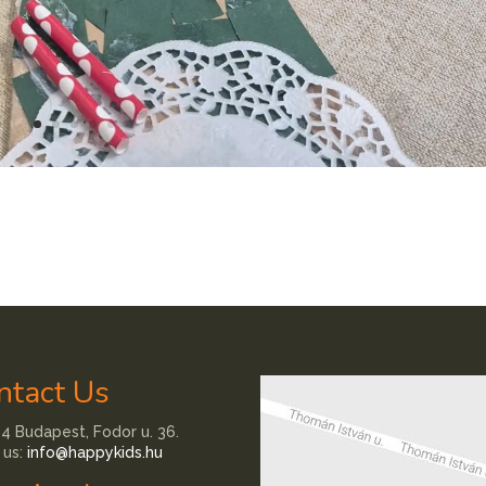
ntact Us
4 Budapest, Fodor u. 36.
 us:
info@happykids.hu