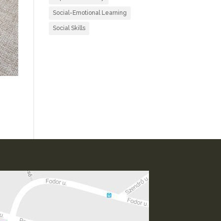
Social-Emotional Learning
Social Skills