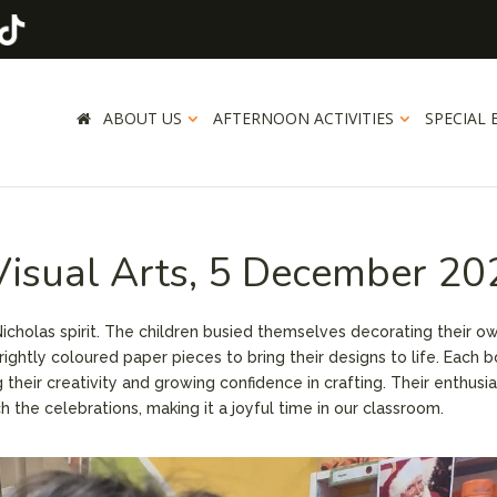
ABOUT US
AFTERNOON ACTIVITIES
SPECIAL 
 Visual Arts, 5 December 2
 Nicholas spirit. The children busied themselves decorating their o
brightly coloured paper pieces to bring their designs to life. Each 
g their creativity and growing confidence in crafting. Their enthus
 the celebrations, making it a joyful time in our classroom.