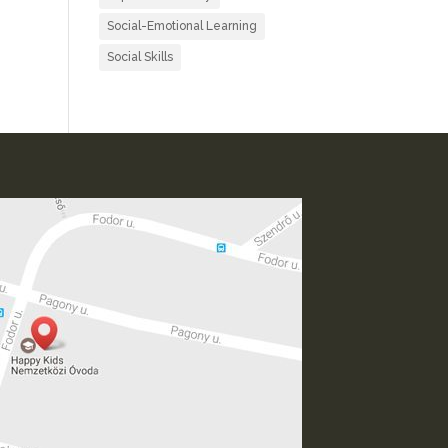
Social-Emotional Learning
Social Skills