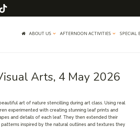
ABOUT US
AFTERNOON ACTIVITIES
SPECIAL 
 Visual Arts, 4 May 2026
autiful art of nature stencilling during art class. Using real
dren experimented with creating stunning leaf prints and
hapes and details of each leaf. They then extended their
f patterns inspired by the natural outlines and textures they