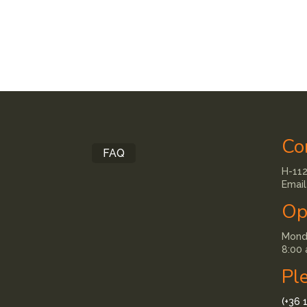
Co
FAQ
H-112
Email
Op
Monda
8:00 
Pl
(+36 