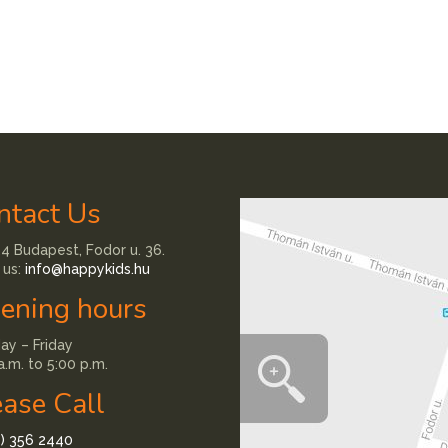
ntact Us
4 Budapest, Fodor u. 36.
 us:
info@happykids.hu
ening hours
y – Friday
a.m. to 5:00 p.m.
ease Call
1) 356 2440