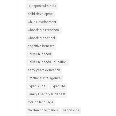
Budapest with Kids
child developme
Child Development
Choosing a Preschool
Choosing a School
cognitive benefits
Early Childhood
Early Childhood Education
early years education
Emotional Intelligence
Expat Guide
Expat Life
Family Friendly Budapest
foreign language
Gardening with Kids
happy kids