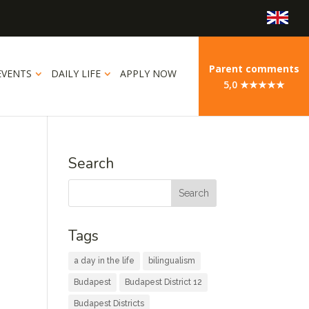
Parent comments
EVENTS
DAILY LIFE
APPLY NOW
5,0 ★★★★★
Search
Tags
a day in the life
bilingualism
Budapest
Budapest District 12
Budapest Districts