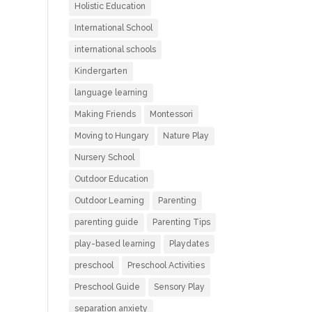
Holistic Education
International School
international schools
Kindergarten
language learning
Making Friends
Montessori
Moving to Hungary
Nature Play
Nursery School
Outdoor Education
Outdoor Learning
Parenting
parenting guide
Parenting Tips
play-based learning
Playdates
preschool
Preschool Activities
Preschool Guide
Sensory Play
separation anxiety