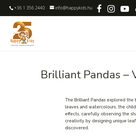
+36 1 356 2440
info@happykids.hu
Brilliant Pandas –
The Brilliant Pandas explored the be
leaves and watercolours, the chil
effects, carefully observing the s
creativity by designing unique lea
discovered.