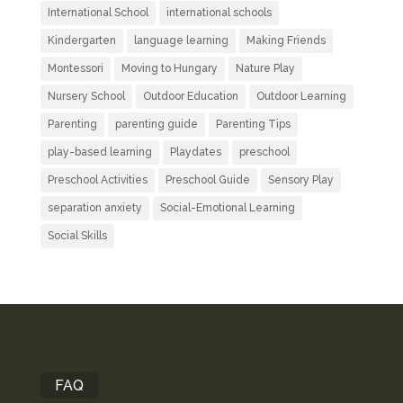
International School
international schools
Kindergarten
language learning
Making Friends
Montessori
Moving to Hungary
Nature Play
Nursery School
Outdoor Education
Outdoor Learning
Parenting
parenting guide
Parenting Tips
play-based learning
Playdates
preschool
Preschool Activities
Preschool Guide
Sensory Play
separation anxiety
Social-Emotional Learning
Social Skills
FAQ