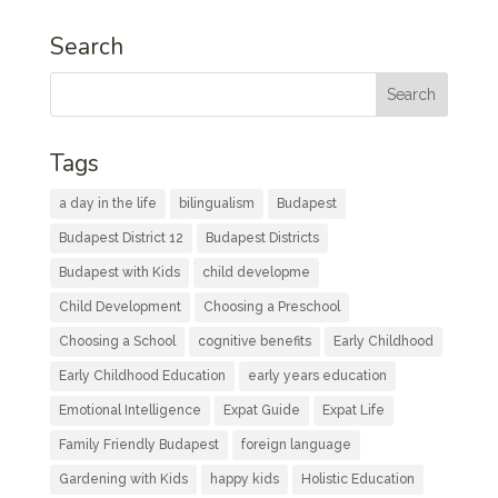
Search
Tags
a day in the life
bilingualism
Budapest
Budapest District 12
Budapest Districts
Budapest with Kids
child developme
Child Development
Choosing a Preschool
Choosing a School
cognitive benefits
Early Childhood
Early Childhood Education
early years education
Emotional Intelligence
Expat Guide
Expat Life
Family Friendly Budapest
foreign language
Gardening with Kids
happy kids
Holistic Education