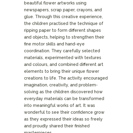
beautiful flower artworks using
newspapers, scrap paper, crayons, and
glue. Through this creative experience,
the children practised the technique of
ripping paper to form different shapes
and objects, helping to strengthen their
fine motor skills and hand-eye
coordination. They carefully selected
materials, experimented with textures
and colours, and combined different art
elements to bring their unique flower
creations to life. The activity encouraged
imagination, creativity, and problem-
solving as the children discovered how
everyday materials can be transformed
into meaningful works of art. It was
wonderful to see their confidence grow
as they expressed their ideas so freely
and proudly shared their finished
masterpieces.