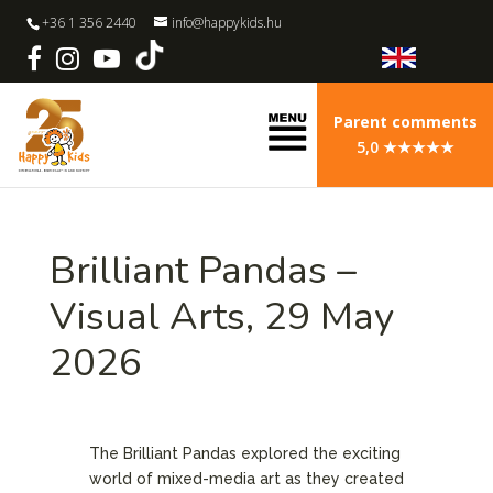
+36 1 356 2440
info@happykids.hu
Parent comments
5,0 ★★★★★
Brilliant Pandas –
Visual Arts, 29 May
2026
The Brilliant Pandas explored the exciting
world of mixed-media art as they created