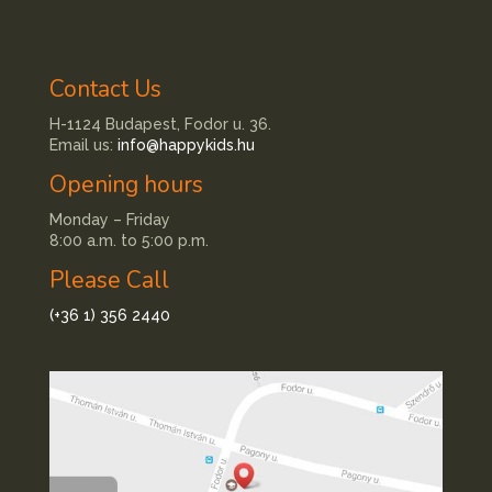
Contact Us
H-1124 Budapest, Fodor u. 36.
Email us:
info@happykids.hu
Opening hours
Monday – Friday
8:00 a.m. to 5:00 p.m.
Please Call
(+36 1) 356 2440