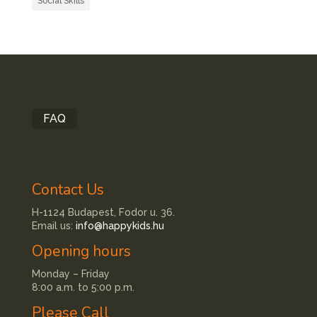
Social Skills
FAQ
Contact Us
H-1124 Budapest, Fodor u. 36.
Email us:
info@happykids.hu
Opening hours
Monday – Friday
8:00 a.m. to 5:00 p.m.
Please Call