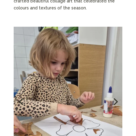
crafted beautiful collage art that celebrated the
colours and textures of the season.