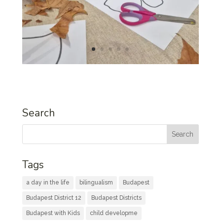
Search
Tags
a day in the life
bilingualism
Budapest
Budapest District 12
Budapest Districts
Budapest with Kids
child developme