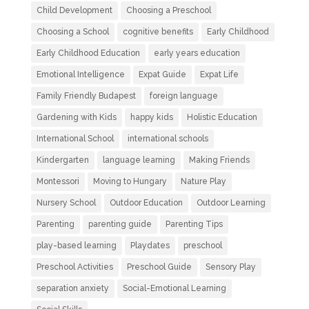
Child Development
Choosing a Preschool
Choosing a School
cognitive benefits
Early Childhood
Early Childhood Education
early years education
Emotional Intelligence
Expat Guide
Expat Life
Family Friendly Budapest
foreign language
Gardening with Kids
happy kids
Holistic Education
International School
international schools
Kindergarten
language learning
Making Friends
Montessori
Moving to Hungary
Nature Play
Nursery School
Outdoor Education
Outdoor Learning
Parenting
parenting guide
Parenting Tips
play-based learning
Playdates
preschool
Preschool Activities
Preschool Guide
Sensory Play
separation anxiety
Social-Emotional Learning