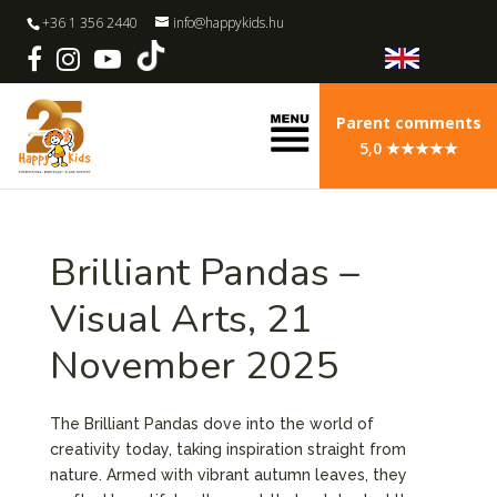
+36 1 356 2440
info@happykids.hu
Parent comments
5,0 ★★★★★
Brilliant Pandas –
Visual Arts, 21
November 2025
The Brilliant Pandas dove into the world of
creativity today, taking inspiration straight from
nature. Armed with vibrant autumn leaves, they