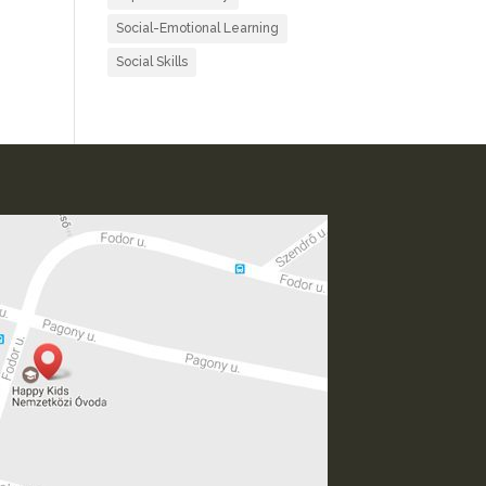
Social-Emotional Learning
Social Skills