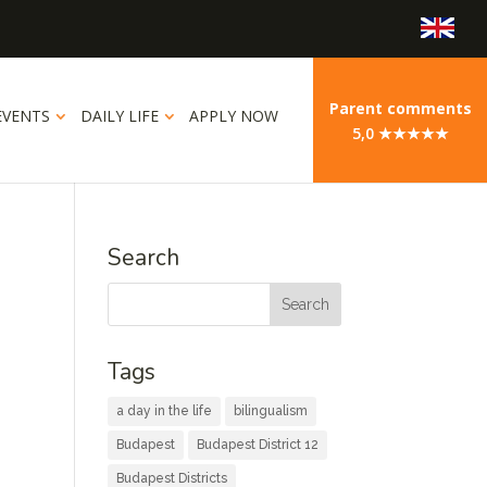
Parent comments
EVENTS
DAILY LIFE
APPLY NOW
5,0 ★★★★★
Search
Tags
a day in the life
bilingualism
Budapest
Budapest District 12
Budapest Districts