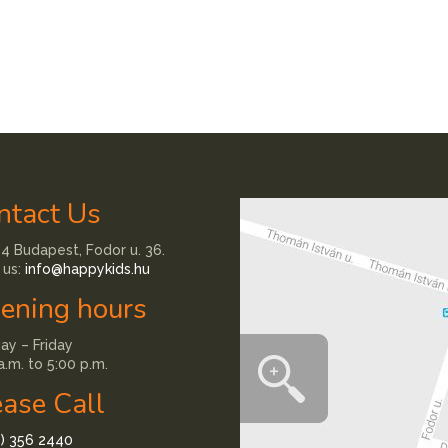
ntact Us
4 Budapest, Fodor u. 36.
 us:
info@happykids.hu
ening hours
y – Friday
a.m. to 5:00 p.m.
ease Call
1) 356 2440