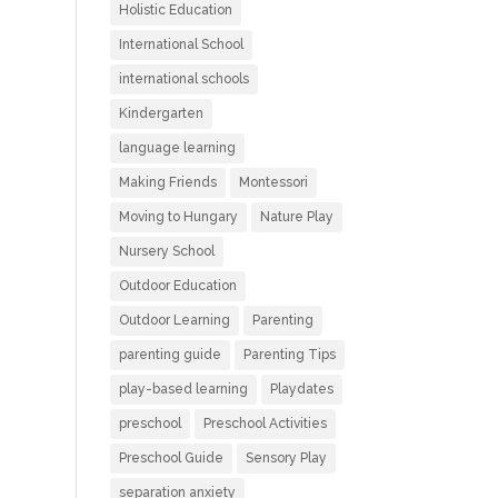
Holistic Education
International School
international schools
Kindergarten
language learning
Making Friends
Montessori
Moving to Hungary
Nature Play
Nursery School
Outdoor Education
Outdoor Learning
Parenting
parenting guide
Parenting Tips
play-based learning
Playdates
preschool
Preschool Activities
Preschool Guide
Sensory Play
separation anxiety