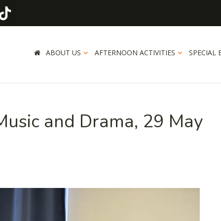
ABOUT US
AFTERNOON ACTIVITIES
SPECIAL 
 Music and Drama, 29 May