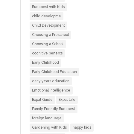
Budapest with Kids
child developme
Child Development
Choosing a Preschool
Choosing a School
cognitive benefits
Early Childhood
Early Childhood Education
early years education
Emotional Intelligence
Expat Guide
Expat Life
Family Friendly Budapest
foreign language
Gardening with Kids
happy kids