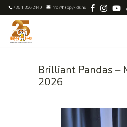
+36 1 356 2440
info@happykids.hu
Brilliant Pandas –
2026