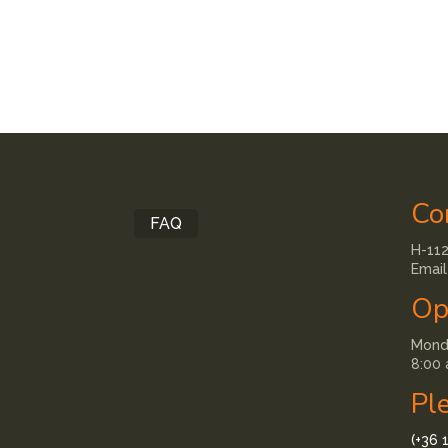
Co
FAQ
H-112
Email
Op
Monda
8:00 
Pl
(+36 