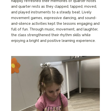
happily refreshed their memories of quarter notes
and quarter rests as they clapped, tapped, moved,
and played instruments to a steady beat. Lively
movement games, expressive dancing, and sound-
and-silence activities kept the lessons engaging and
full of fun. Through music, movement, and laughter,
the class strengthened their rhythm skills while
enjoying a bright and positive learning experience.