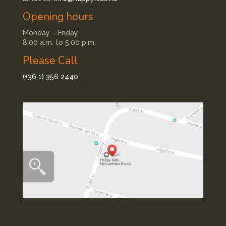
Opening hours
Monday – Friday
8:00 a.m. to 5:00 p.m.
Please Call
(+36 1) 356 2440