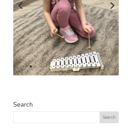
Search