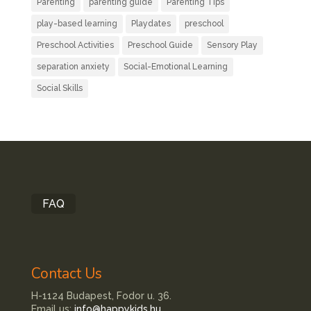
Parenting
parenting guide
Parenting Tips
play-based learning
Playdates
preschool
Preschool Activities
Preschool Guide
Sensory Play
separation anxiety
Social-Emotional Learning
Social Skills
FAQ
Contact Us
H-1124 Budapest, Fodor u. 36.
Email us:
info@happykids.hu