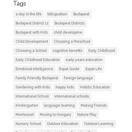
Tags
a day in the life
bilingualism
Budapest
Budapest District 12
Budapest Districts
Budapest with Kids
child developme
Child Development
Choosing a Preschool
Choosing a School
cognitive benefits
Early Childhood
Early Childhood Education
early years education
Emotional Intelligence
Expat Guide
Expat Life
Family Friendly Budapest
foreign language
Gardening with Kids
happy kids
Holistic Education
International School
international schools
Kindergarten
language learning
Making Friends
Montessori
Moving to Hungary
Nature Play
Nursery School
Outdoor Education
Outdoor Learning