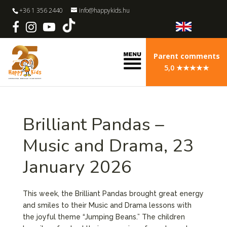
+36 1 356 2440
info@happykids.hu
Parent comments
5,0 ★★★★★
Brilliant Pandas –
Music and Drama, 23
January 2026
This week, the Brilliant Pandas brought great energy
and smiles to their Music and Drama lessons with
the joyful theme “Jumping Beans.” The children