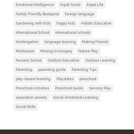
Emotional Intelligence
Expat Guide
Expat Life
Family Friendly Budapest
foreign language
Gardening with Kids
happy kids
Holistic Education
International School
international schools
Kindergarten
language learning
Making Friends
Montessori
Moving to Hungary
Nature Play
Nursery School
Outdoor Education
Outdoor Learning
Parenting
parenting guide
Parenting Tips
play-based learning
Playdates
preschool
Preschool Activities
Preschool Guide
Sensory Play
separation anxiety
Social-Emotional Learning
Social Skills