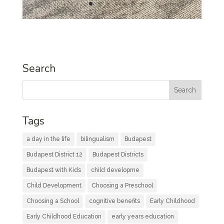
Search
Tags
a day in the life
bilingualism
Budapest
Budapest District 12
Budapest Districts
Budapest with Kids
child developme
Child Development
Choosing a Preschool
Choosing a School
cognitive benefits
Early Childhood
Early Childhood Education
early years education