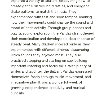
explored a variety of shakers, discovering how to
create gentle rustles, bold rattles, and energetic
shake patterns to match the music. They
experimented with fast and slow tempos, learning
how their movements could change the sound and
mood of each activity. Through group dances and
playful sound exploration, the Pandas strengthened
their coordination and developed a clearer sense of
steady beat. Many children showed pride as they
experimented with different timbres, discovering
which sounds they enjoyed most. They also
practised stopping and starting on cue, building
important listening and focus skills. With plenty of
smiles and laughter, the Brilliant Pandas expressed
themselves freely through music, movement, and
imaginative play. It was a wonderful week of
growing independence, creativity, and musical
curiosity.