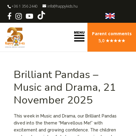
+36 1 356 2440
info@happykids.hu
Parent comments
5,0 ★★★★★
Brilliant Pandas –
Music and Drama, 21
November 2025
This week in Music and Drama, our Brilliant Pandas
dived into the theme “Marvellous Me!” with
excitement and growing confidence. The children