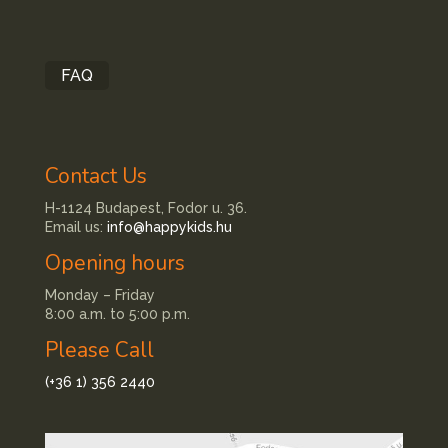
FAQ
Contact Us
H-1124 Budapest, Fodor u. 36.
Email us:
info@happykids.hu
Opening hours
Monday – Friday
8:00 a.m. to 5:00 p.m.
Please Call
(+36 1) 356 2440