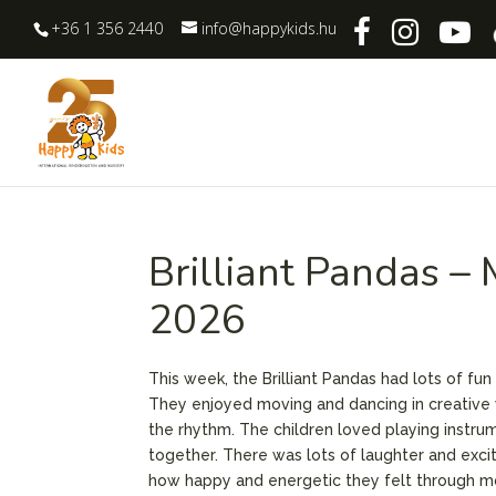
+36 1 356 2440
info@happykids.hu
Brilliant Pandas –
2026
This week, the Brilliant Pandas had lots of fun
They enjoyed moving and dancing in creative 
the rhythm. The children loved playing instrum
together. There was lots of laughter and exci
how happy and energetic they felt through m