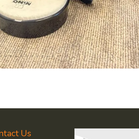
ntact Us