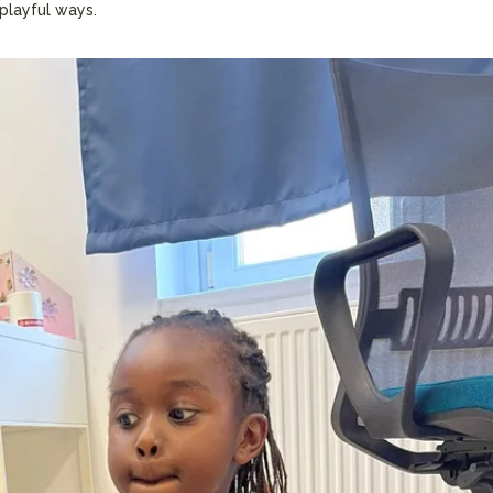
 playful ways.