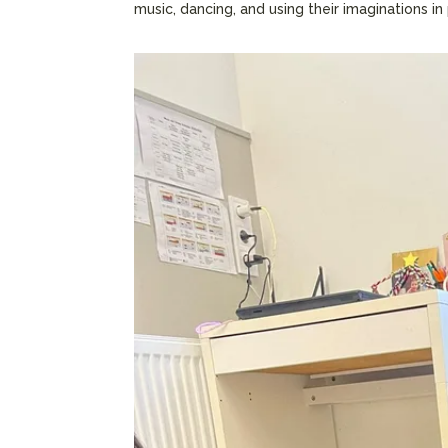
music, dancing, and using their imaginations in