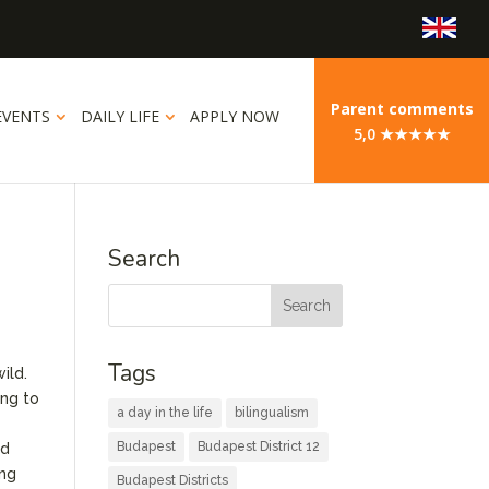
Parent comments
EVENTS
DAILY LIFE
APPLY NOW
5,0 ★★★★★
Search
Tags
ild.
ing to
a day in the life
bilingualism
Budapest
Budapest District 12
ed
ing
Budapest Districts