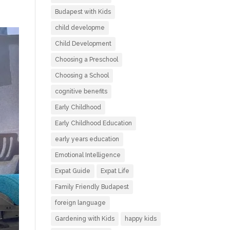
Budapest with Kids
child developme
Child Development
Choosing a Preschool
Choosing a School
cognitive benefits
Early Childhood
Early Childhood Education
early years education
Emotional Intelligence
Expat Guide
Expat Life
Family Friendly Budapest
foreign language
Gardening with Kids
happy kids