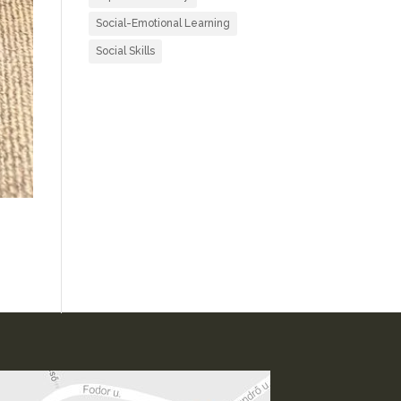
Social-Emotional Learning
Social Skills