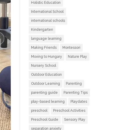
Holistic Education
International School
international schools
Kindergarten
language learning
Making Friends
Montessori
Moving to Hungary
Nature Play
Nursery School
Outdoor Education
Outdoor Learning
Parenting
parenting guide
Parenting Tips
play-based learning
Playdates
preschool
Preschool Activities
Preschool Guide
Sensory Play
separation anxiety