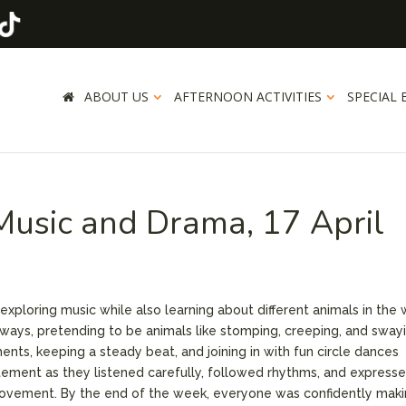
ABOUT US
AFTERNOON ACTIVITIES
SPECIAL 
 Music and Drama, 17 April
 exploring music while also learning about different animals in the w
ways, pretending to be animals like stomping, creeping, and sway
ents, keeping a steady beat, and joining in with fun circle dances
tement as they listened carefully, followed rhythms, and express
ovement. By the end of the week, everyone was confidently mak