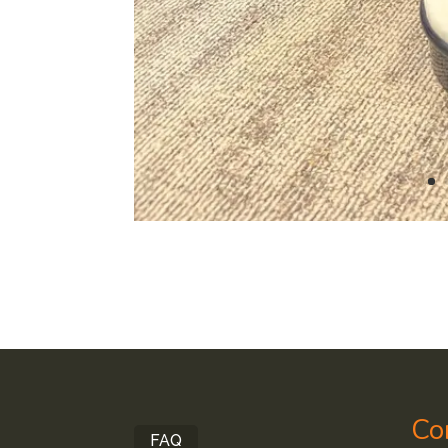
Co
FAQ