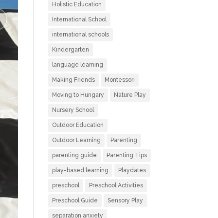
Holistic Education
International School
international schools
Kindergarten
language learning
Making Friends
Montessori
Moving to Hungary
Nature Play
Nursery School
Outdoor Education
Outdoor Learning
Parenting
parenting guide
Parenting Tips
play-based learning
Playdates
preschool
Preschool Activities
Preschool Guide
Sensory Play
separation anxiety