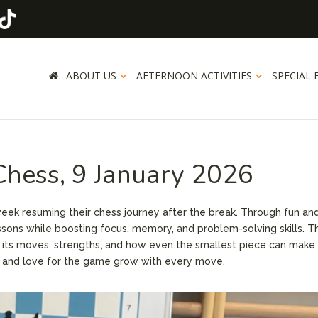
ABOUT US
AFTERNOON ACTIVITIES
SPECIAL 
 Chess, 9 January 2026
ek resuming their chess journey after the break. Through fun an
lessons while boosting focus, memory, and problem-solving skills. T
g its moves, strengths, and how even the smallest piece can make 
ce and love for the game grow with every move.