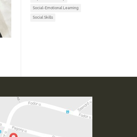
Social-Emotional Learning
Social Skills