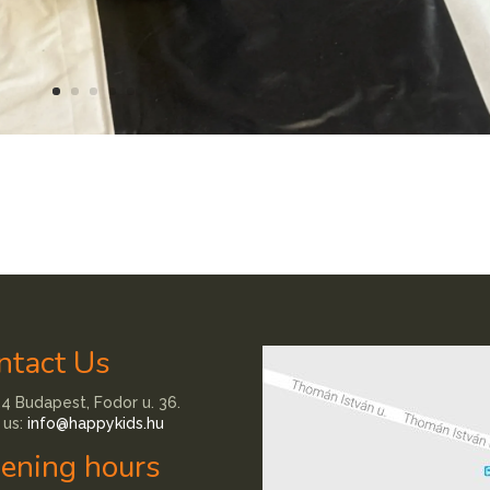
ntact Us
4 Budapest, Fodor u. 36.
 us:
info@happykids.hu
ening hours