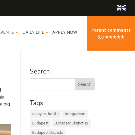
Parent comments
EVENTS
DAILY LIFE
APPLY NOW
5,0 ★★★★★
Search
d
his
Tags
a big
a day in the life
bilingualism
Budapest
Budapest District 12
Budapest Districts