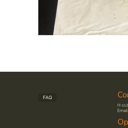
Co
FAQ
H-112
Email
Op