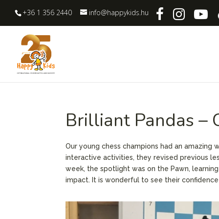
+36 1 356 2440
info@happykids.hu
Brilliant Pandas –
Our young chess champions had an amazing we
interactive activities, they revised previous 
week, the spotlight was on the Pawn, learnin
impact. It is wonderful to see their confiden