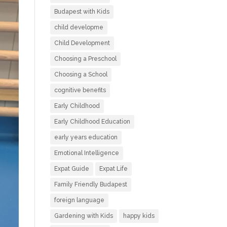
Budapest with Kids
child developme
Child Development
Choosing a Preschool
Choosing a School
cognitive benefits
Early Childhood
Early Childhood Education
early years education
Emotional Intelligence
Expat Guide
Expat Life
Family Friendly Budapest
foreign language
Gardening with Kids
happy kids