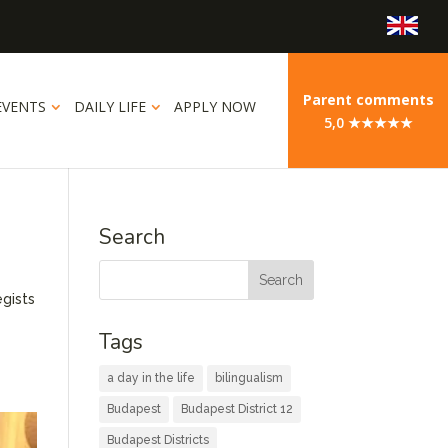
Parent comments
EVENTS
DAILY LIFE
APPLY NOW
5,0 ★★★★★
Search
egists
e
Tags
a day in the life
bilingualism
Budapest
Budapest District 12
Budapest Districts