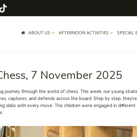
ABOUT US
AFTERNOON ACTIVITIES
SPECIAL 
 Chess, 7 November 2025
ting journey through the world of chess. This week, our young strat
es, captures, and defends across the board. Step by step, they’r
ing skills with every move. The children were engaged in different
s.