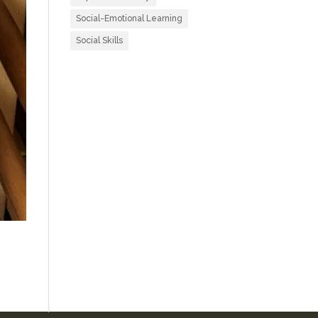
Social-Emotional Learning
Social Skills