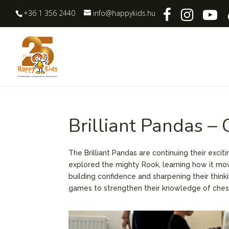
+36 1 356 2440
info@happykids.hu
Brilliant Pandas –
The Brilliant Pandas are continuing their exci
explored the mighty Rook, learning how it mov
building confidence and sharpening their think
games to strengthen their knowledge of ches