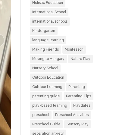
Holistic Education
International School
international schools
Kindergarten
language learning
Making Friends
Montessori
Moving to Hungary
Nature Play
Nursery School
Outdoor Education
Outdoor Learning
Parenting
parenting guide
Parenting Tips
play-based learning
Playdates
preschool
Preschool Activities
Preschool Guide
Sensory Play
separation anxiety