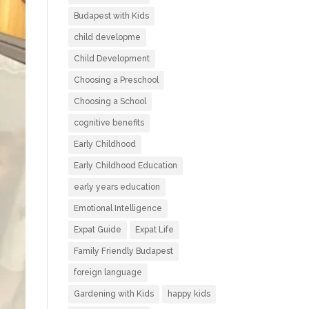
Budapest with Kids
child developme
Child Development
Choosing a Preschool
Choosing a School
cognitive benefits
Early Childhood
Early Childhood Education
early years education
Emotional Intelligence
Expat Guide
Expat Life
Family Friendly Budapest
foreign language
Gardening with Kids
happy kids