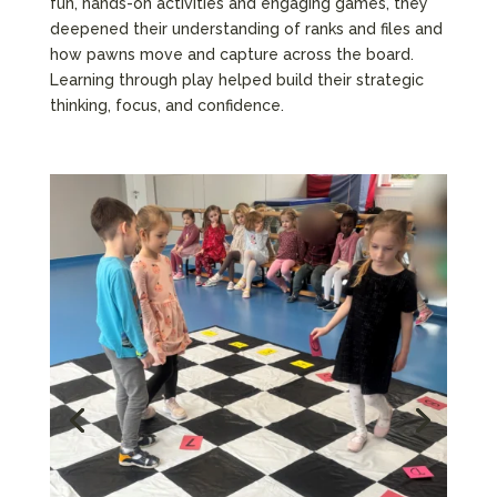
fun, hands-on activities and engaging games, they
deepened their understanding of ranks and files and
how pawns move and capture across the board.
Learning through play helped build their strategic
thinking, focus, and confidence.