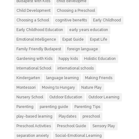
Budapest with Kids
child developme
Child Development
Choosing a Preschool
Choosing a School
cognitive benefits
Early Childhood
Early Childhood Education
early years education
Emotional Intelligence
Expat Guide
Expat Life
Family Friendly Budapest
foreign language
Gardening with Kids
happy kids
Holistic Education
International School
international schools
Kindergarten
language learning
Making Friends
Montessori
Moving to Hungary
Nature Play
Nursery School
Outdoor Education
Outdoor Learning
Parenting
parenting guide
Parenting Tips
play-based learning
Playdates
preschool
Preschool Activities
Preschool Guide
Sensory Play
separation anxiety
Social-Emotional Learning