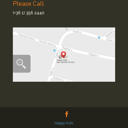
Please Call
(+36 1) 356 2440
Happy Kids