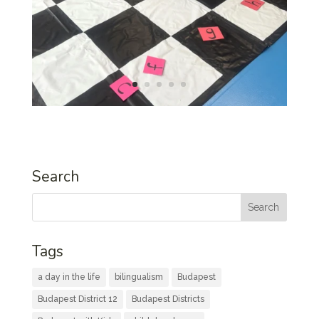
Search
Tags
a day in the life
bilingualism
Budapest
Budapest District 12
Budapest Districts