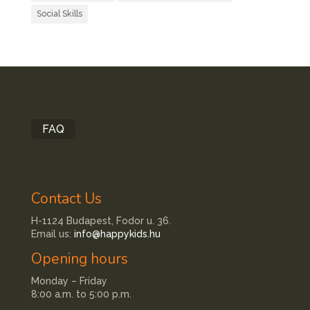
Social Skills
FAQ
Contact Us
H-1124 Budapest, Fodor u. 36.
Email us:
info@happykids.hu
Opening hours
Monday – Friday
8:00 a.m. to 5:00 p.m.