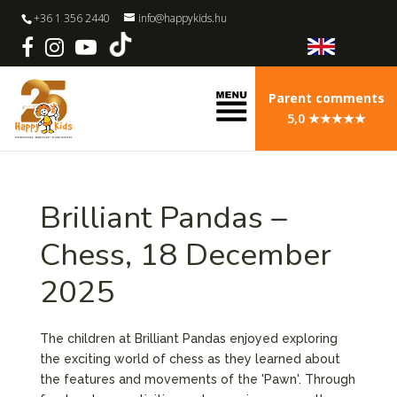
+36 1 356 2440
info@happykids.hu
Parent comments
5,0 ★★★★★
Brilliant Pandas –
Chess, 18 December
2025
The children at Brilliant Pandas enjoyed exploring
the exciting world of chess as they learned about
the features and movements of the 'Pawn'. Through