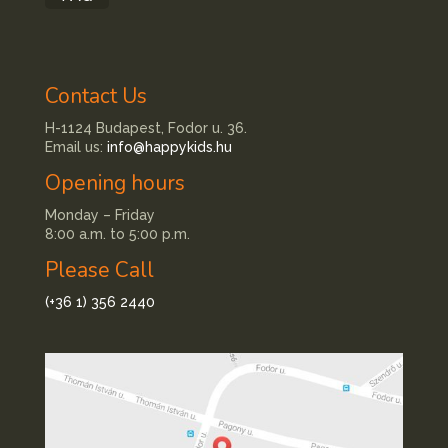
Contact Us
H-1124 Budapest, Fodor u. 36.
Email us:
info@happykids.hu
Opening hours
Monday – Friday
8:00 a.m. to 5:00 p.m.
Please Call
(+36 1) 356 2440