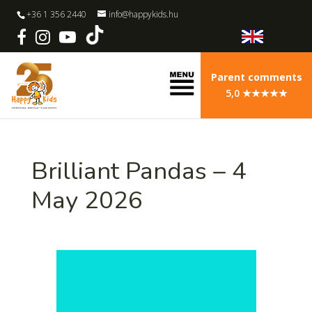
+36 1 356 2440
info@happykids.hu
Parent comments
5,0 ★★★★★
Brilliant Pandas – 4
May 2026