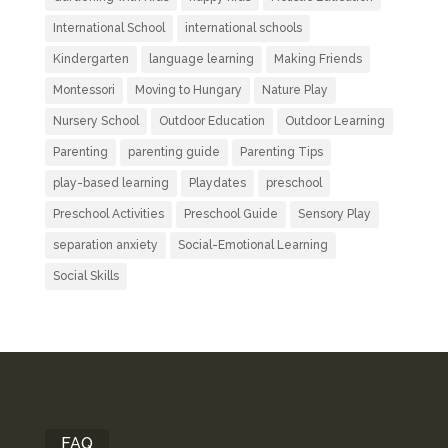
International School
international schools
Kindergarten
language learning
Making Friends
Montessori
Moving to Hungary
Nature Play
Nursery School
Outdoor Education
Outdoor Learning
Parenting
parenting guide
Parenting Tips
play-based learning
Playdates
preschool
Preschool Activities
Preschool Guide
Sensory Play
separation anxiety
Social-Emotional Learning
Social Skills
FAQ