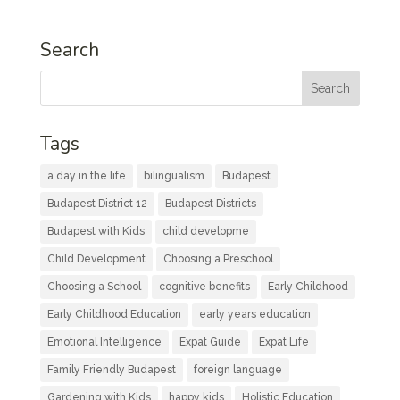
Search
Tags
a day in the life
bilingualism
Budapest
Budapest District 12
Budapest Districts
Budapest with Kids
child developme
Child Development
Choosing a Preschool
Choosing a School
cognitive benefits
Early Childhood
Early Childhood Education
early years education
Emotional Intelligence
Expat Guide
Expat Life
Family Friendly Budapest
foreign language
Gardening with Kids
happy kids
Holistic Education